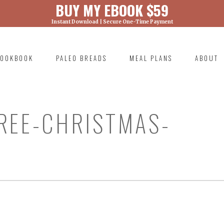
BUY MY EBOOK $59
Instant Download | Secure One-Time Payment
) was called with an argument that is
deprecated
ml/wp-includes/functions.php on line 6131
OOKBOOK
PALEO BREADS
MEAL PLANS
ABOUT
RIMARY
AVIGATION
REE-CHRISTMAS-