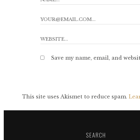
Save my name, email, and websit
This site uses Akismet to reduce spam.
Lea
SEARCH