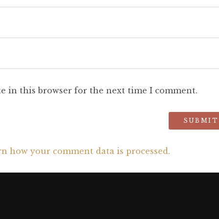
e in this browser for the next time I comment.
rn how your comment data is processed.