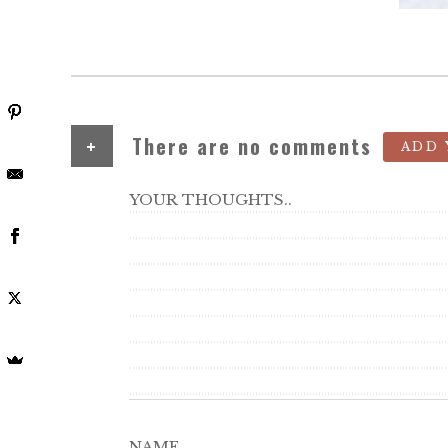
+
There are no comments
ADD