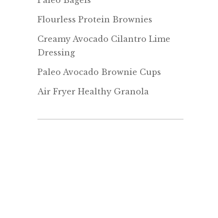
Paleo Bagels
Flourless Protein Brownies
Creamy Avocado Cilantro Lime
Dressing
Paleo Avocado Brownie Cups
Air Fryer Healthy Granola