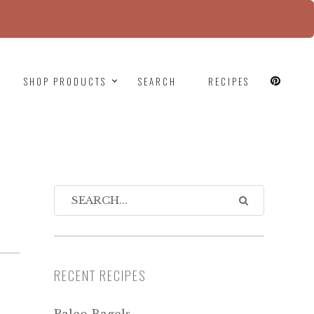
since version 6.9.0! IE conditional comments are
SHOP PRODUCTS
SEARCH
RECIPES
RECENT RECIPES