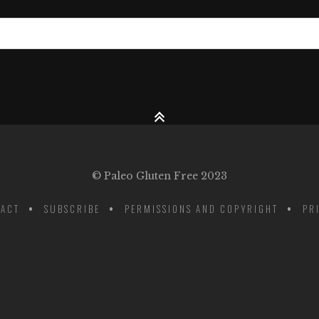
© Paleo Gluten Free 2023
ACT
SUBSCRIBE
PERMISSIONS AND COPYRIGHT
PR