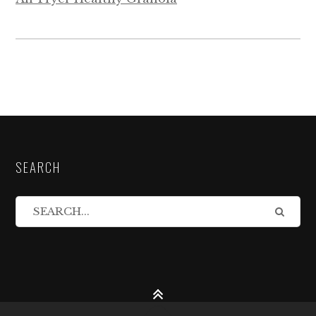
SEARCH