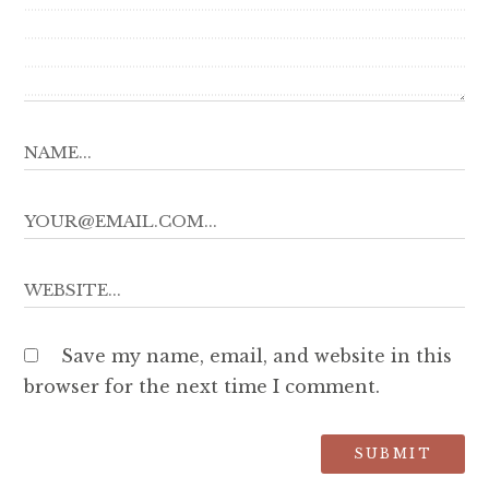
Save my name, email, and website in this
browser for the next time I comment.