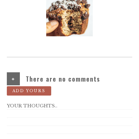
+
There are no comments
ADD YOURS