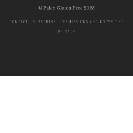
© Paleo Gluten Free 2023
CONTACT
SUBSCRIBE
PERMISSIONS AND COPYRIGHT
PRIVACY