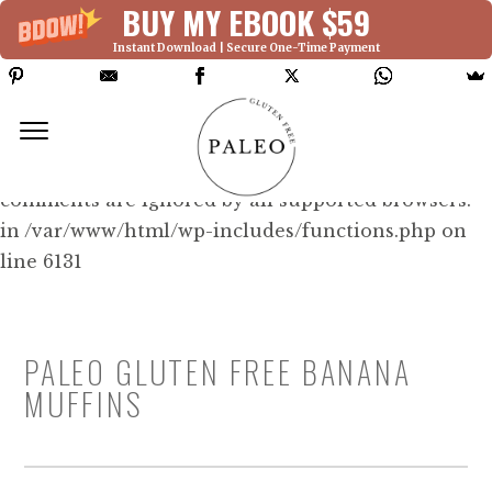
BUY MY EBOOK $59
Instant Download | Secure One-Time Payment
Deprecated: Function WP_Dependencies-
>add_data() was called with an argument that is
deprecated
since version 6.9.0! IE conditional
comments are ignored by all supported browsers.
in /var/www/html/wp-includes/functions.php on
line 6131
PALEO GLUTEN FREE BANANA
MUFFINS