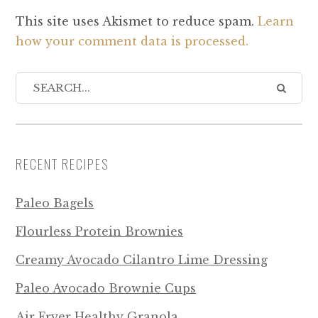
This site uses Akismet to reduce spam.
Learn
how your comment data is processed.
RECENT RECIPES
Paleo Bagels
Flourless Protein Brownies
Creamy Avocado Cilantro Lime Dressing
Paleo Avocado Brownie Cups
Air Fryer Healthy Granola