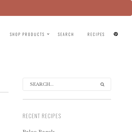
since version 6.9.0! IE conditional comments are
SHOP PRODUCTS
SEARCH
RECIPES
RECENT RECIPES