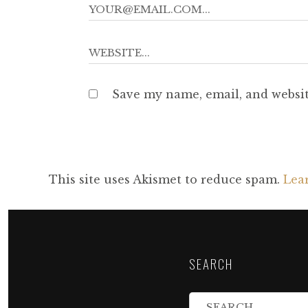
Save my name, email, and websit
This site uses Akismet to reduce spam.
Lea
SEARCH