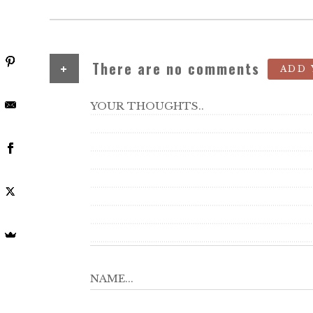
+
There are no comments
ADD