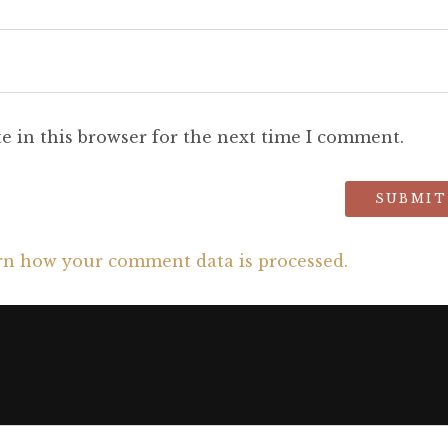
e in this browser for the next time I comment.
rn how your comment data is processed.