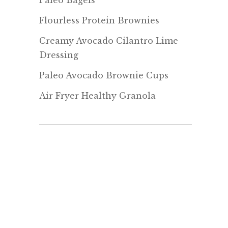
Paleo Bagels
Flourless Protein Brownies
Creamy Avocado Cilantro Lime
Dressing
Paleo Avocado Brownie Cups
Air Fryer Healthy Granola