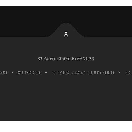
© Paleo Gluten Free 2023
ACT
SUBSCRIBE
PERMISSIONS AND COPYRIGHT
PR