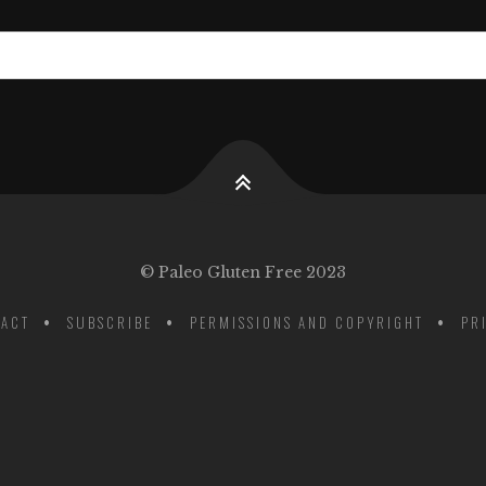
© Paleo Gluten Free 2023
ACT
SUBSCRIBE
PERMISSIONS AND COPYRIGHT
PR