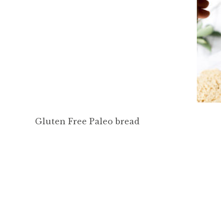
Gluten Free Paleo bread