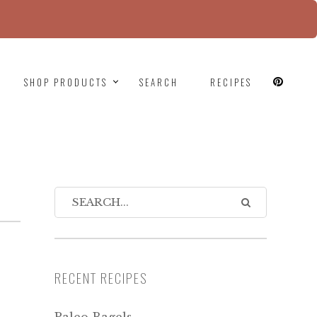
since version 6.9.0! IE conditional comments are
SHOP PRODUCTS
SEARCH
RECIPES
RECENT RECIPES