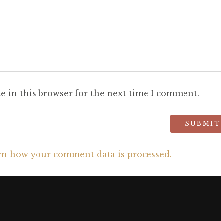
e in this browser for the next time I comment.
rn how your comment data is processed.