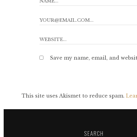
Save my name, email, and websit
This site uses Akismet to reduce spam.
Lea
SEARCH