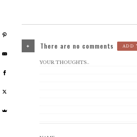
+
There are no comments
ADD