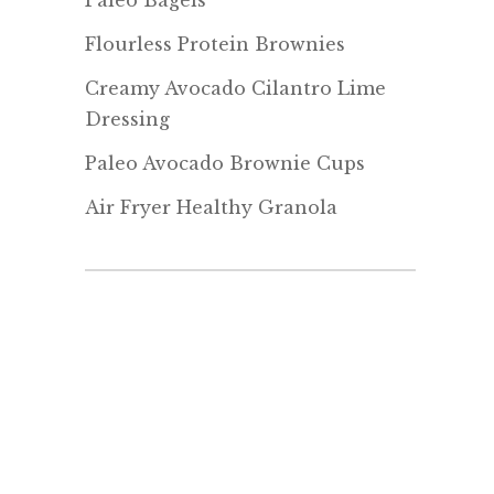
Paleo Bagels
Flourless Protein Brownies
Creamy Avocado Cilantro Lime
Dressing
Paleo Avocado Brownie Cups
Air Fryer Healthy Granola