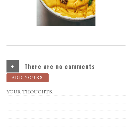
+
There are no comments
ADD YOURS