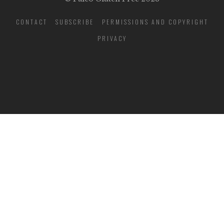
CONTACT
SUBSCRIBE
PERMISSIONS AND COPYRIGHT
PRIVACY