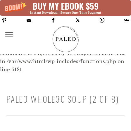
BUY MY EBOOK $59
Instant Download | Secure One-Time Payment
Deprecated: Function WP_Dependencies-
>add_data() was called with an argument that is
deprecated
since version 6.9.0! IE conditional
comments are ignored by all supported browsers.
in /var/www/html/wp-includes/functions.php on
line 6131
PALEO WHOLE30 SOUP (2 OF 8)