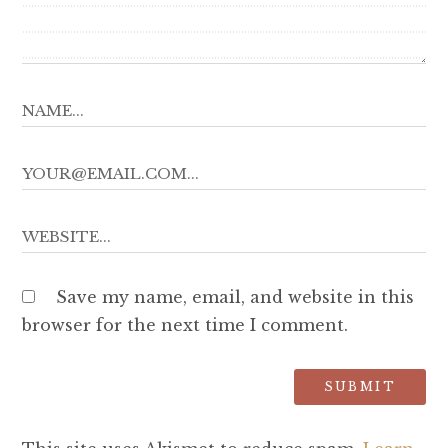
Save my name, email, and website in this
browser for the next time I comment.