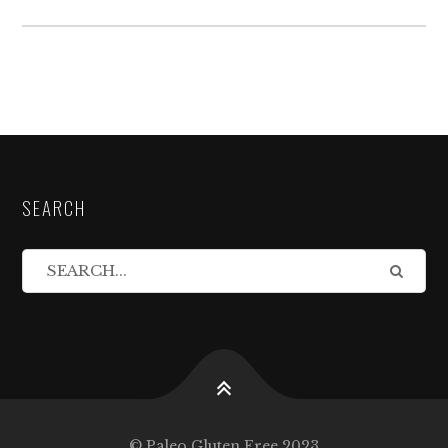
SEARCH
© Paleo Gluten Free 2023