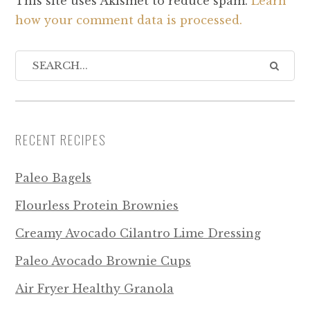
This site uses Akismet to reduce spam.
Learn
how your comment data is processed.
RECENT RECIPES
Paleo Bagels
Flourless Protein Brownies
Creamy Avocado Cilantro Lime Dressing
Paleo Avocado Brownie Cups
Air Fryer Healthy Granola