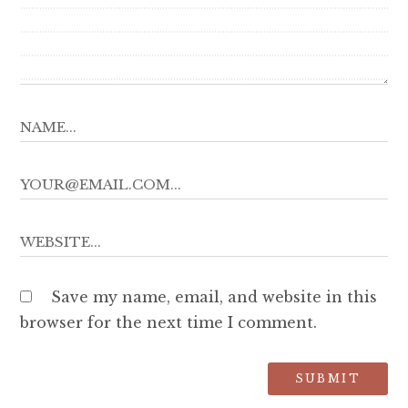
Save my name, email, and website in this
browser for the next time I comment.