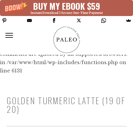
BUY MY EBOOK $59
Instant Download | Secure One-Time Payment
Deprecated: Function WP_Dependencies-
>add_data() was called with an argument that is
deprecated
since version 6.9.0! IE conditional
comments are ignored by all supported browsers.
in /var/www/html/wp-includes/functions.php on
line 6131
GOLDEN TURMERIC LATTE (19 OF
20)