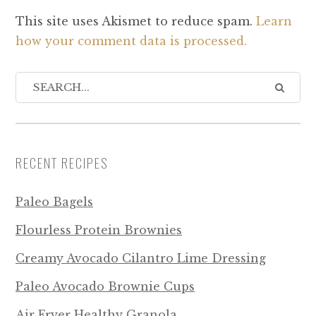
This site uses Akismet to reduce spam.
Learn
how your comment data is processed.
RECENT RECIPES
Paleo Bagels
Flourless Protein Brownies
Creamy Avocado Cilantro Lime Dressing
Paleo Avocado Brownie Cups
Air Fryer Healthy Granola