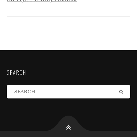
SEARCH