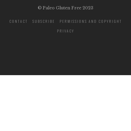
© Paleo Gluten Free 2023
CONTACT
SUBSCRIBE
PERMISSIONS AND COPYRIGHT
PRIVACY