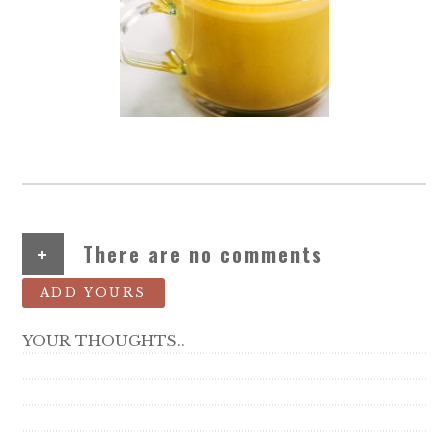
+
There are no comments
ADD YOURS