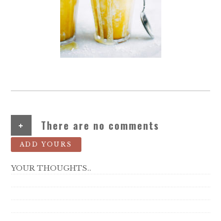
+
There are no comments
ADD YOURS