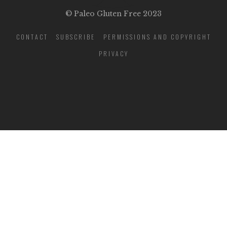
© Paleo Gluten Free 2023
CONTACT
SUBSCRIBE
PERMISSIONS AND COPYRIGHT
PRIVACY