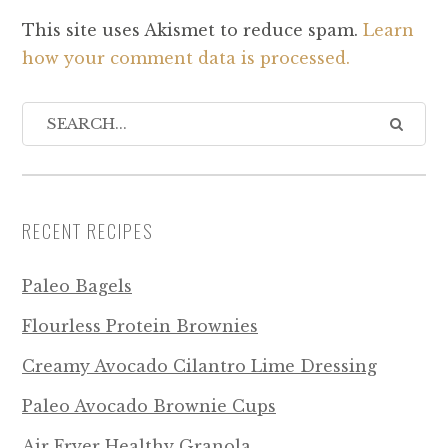
This site uses Akismet to reduce spam.
Learn
how your comment data is processed.
RECENT RECIPES
Paleo Bagels
Flourless Protein Brownies
Creamy Avocado Cilantro Lime Dressing
Paleo Avocado Brownie Cups
Air Fryer Healthy Granola