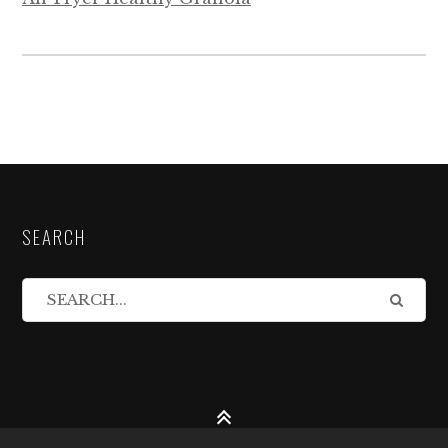
SEARCH