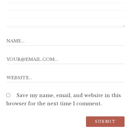
Save my name, email, and website in this
browser for the next time I comment.