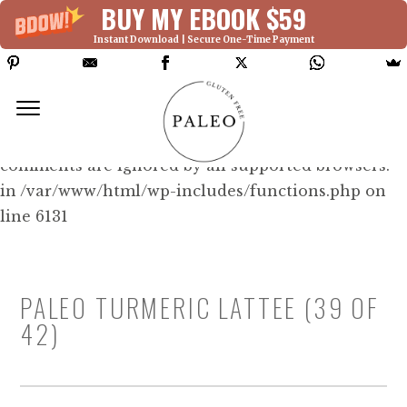
BUY MY EBOOK $59
Instant Download | Secure One-Time Payment
Deprecated: Function WP_Dependencies-
>add_data() was called with an argument that is
deprecated
since version 6.9.0! IE conditional
comments are ignored by all supported browsers.
in /var/www/html/wp-includes/functions.php on
line 6131
PALEO TURMERIC LATTEE (39 OF
42)