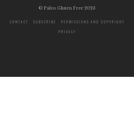
© Paleo Gluten Free 2023
CONTACT
SUBSCRIBE
PERMISSIONS AND COPYRIGHT
PRIVACY