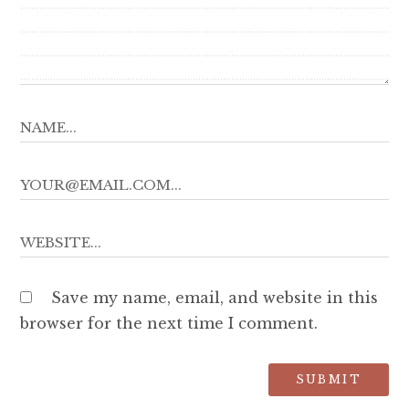
Save my name, email, and website in this
browser for the next time I comment.