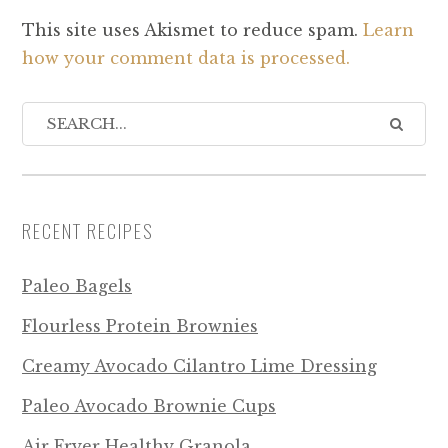
This site uses Akismet to reduce spam.
Learn
how your comment data is processed.
RECENT RECIPES
Paleo Bagels
Flourless Protein Brownies
Creamy Avocado Cilantro Lime Dressing
Paleo Avocado Brownie Cups
Air Fryer Healthy Granola