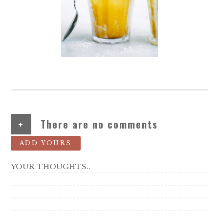
+
There are no comments
ADD YOURS