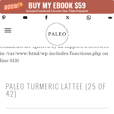
BUY MY EBOOK $59
Instant Download | Secure One-Time Payment
Deprecated: Function WP_Dependencies-
>add_data() was called with an argument that is
deprecated
since version 6.9.0! IE conditional
comments are ignored by all supported browsers.
in /var/www/html/wp-includes/functions.php on
line 6131
PALEO TURMERIC LATTEE (25 OF
42)