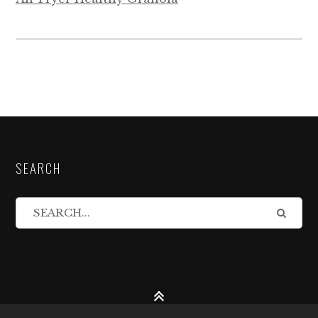
SEARCH