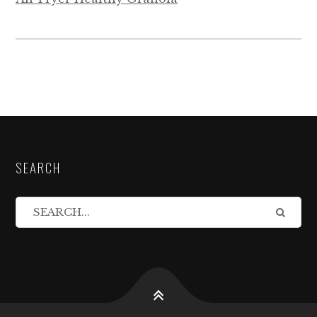
SEARCH