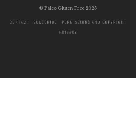
© Paleo Gluten Free 2023
CONTACT
SUBSCRIBE
PERMISSIONS AND COPYRIGHT
PRIVACY