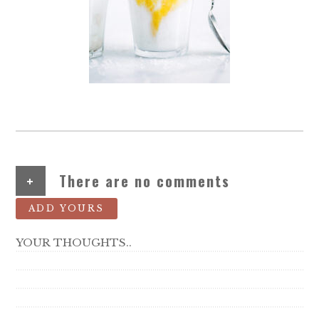
+
There are no comments
ADD YOURS