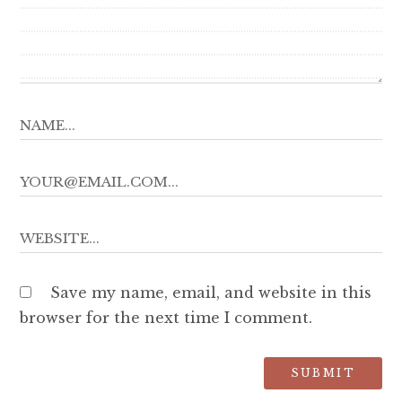
Save my name, email, and website in this
browser for the next time I comment.