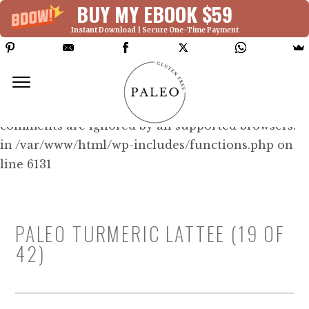
BUY MY EBOOK $59
Instant Download | Secure One-Time Payment
Deprecated: Function WP_Dependencies-
>add_data() was called with an argument that is
deprecated
since version 6.9.0! IE conditional
comments are ignored by all supported browsers.
in /var/www/html/wp-includes/functions.php on
line 6131
PALEO TURMERIC LATTEE (19 OF
42)