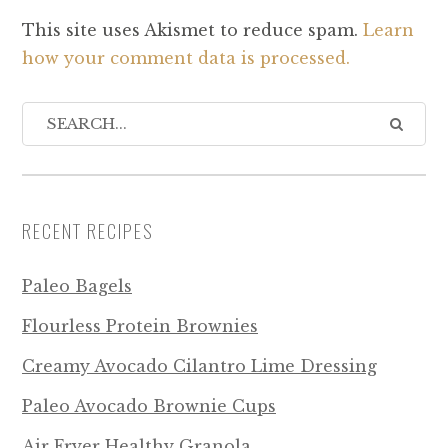
This site uses Akismet to reduce spam.
Learn
how your comment data is processed.
RECENT RECIPES
Paleo Bagels
Flourless Protein Brownies
Creamy Avocado Cilantro Lime Dressing
Paleo Avocado Brownie Cups
Air Fryer Healthy Granola