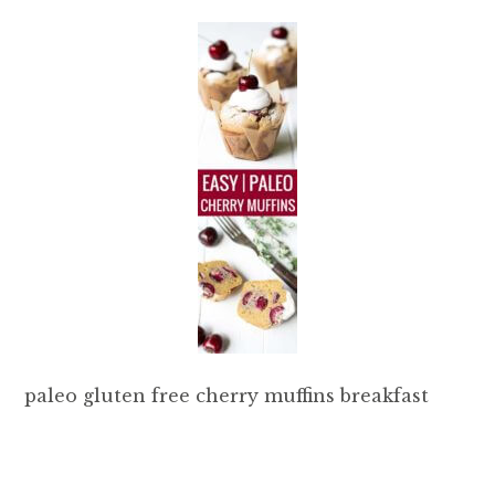
paleo gluten free cherry muffins breakfast