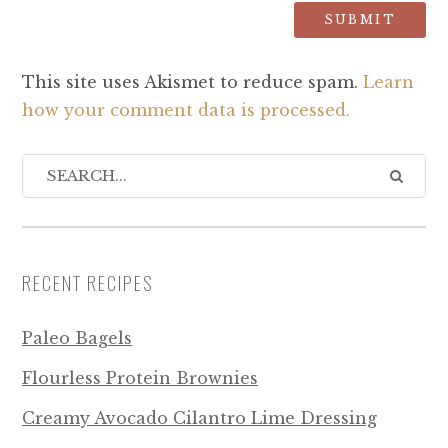
This site uses Akismet to reduce spam.
Learn
how your comment data is processed.
RECENT RECIPES
Paleo Bagels
Flourless Protein Brownies
Creamy Avocado Cilantro Lime Dressing