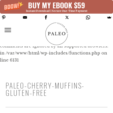
BUY MY EBOOK $59
Instant Download | Secure One-Time Payment
Deprecated: Function WP_Dependencies-
>add_data() was called with an argument that is
deprecated
since version 6.9.0! IE conditional
comments are ignored by all supported browsers.
in /var/www/html/wp-includes/functions.php on
line 6131
PALEO-CHERRY-MUFFINS-
GLUTEN-FREE