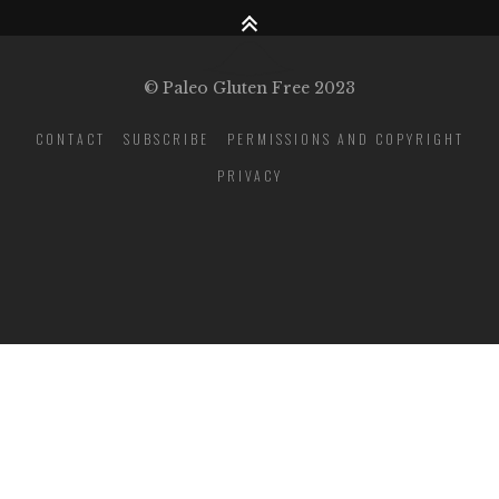
© Paleo Gluten Free 2023
CONTACT
SUBSCRIBE
PERMISSIONS AND COPYRIGHT
PRIVACY