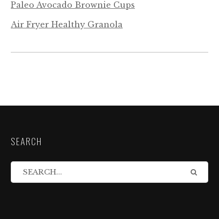
Paleo Avocado Brownie Cups
Air Fryer Healthy Granola
SEARCH