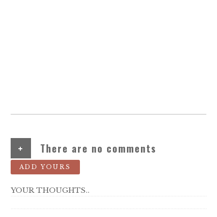
+
There are no comments
ADD YOURS