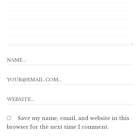
Save my name, email, and website in this
browser for the next time I comment.