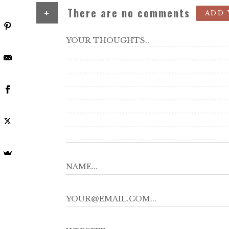
+
There are no comments
ADD