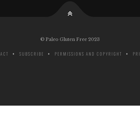
© Paleo Gluten Free 2023
ACT
SUBSCRIBE
PERMISSIONS AND COPYRIGHT
PR