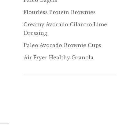
Paleo Bagels
Flourless Protein Brownies
Creamy Avocado Cilantro Lime
Dressing
Paleo Avocado Brownie Cups
Air Fryer Healthy Granola