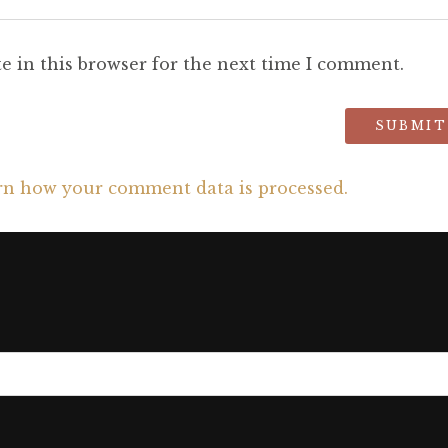
e in this browser for the next time I comment.
rn how your comment data is processed.