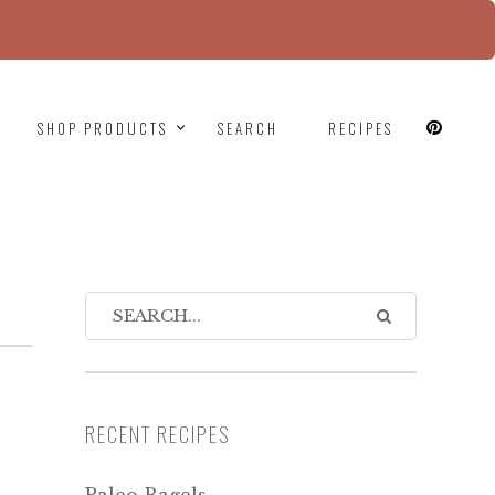
since version 6.9.0! IE conditional comments are
SHOP PRODUCTS
SEARCH
RECIPES
RECENT RECIPES