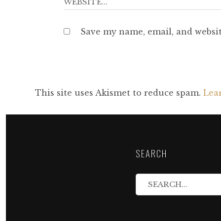
Save my name, email, and websit
This site uses Akismet to reduce spam.
Lea
SEARCH