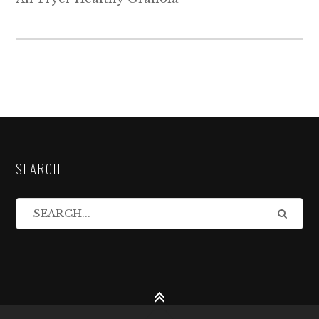
SEARCH