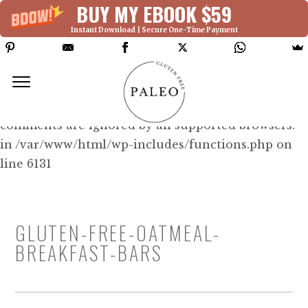
BUY MY EBOOK $59
Instant Download | Secure One-Time Payment
Deprecated: Function WP_Dependencies-
>add_data() was called with an argument that is
deprecated
since version 6.9.0! IE conditional
comments are ignored by all supported browsers.
in /var/www/html/wp-includes/functions.php on
line 6131
GLUTEN-FREE-OATMEAL-
BREAKFAST-BARS