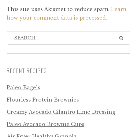
This site uses Akismet to reduce spam.
Learn
how your comment data is processed.
RECENT RECIPES
Paleo Bagels
Flourless Protein Brownies
Creamy Avocado Cilantro Lime Dressing
Paleo Avocado Brownie Cups
Air Fryer Healthy Granola