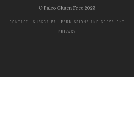
© Paleo Gluten Free 2023
CONTACT
SUBSCRIBE
PERMISSIONS AND COPYRIGHT
PRIVACY