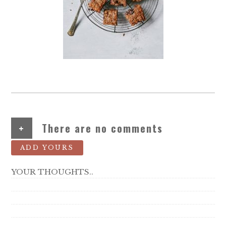
+
There are no comments
ADD YOURS