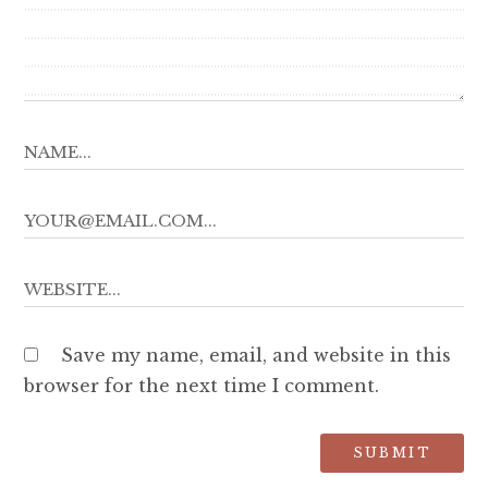
Save my name, email, and website in this
browser for the next time I comment.