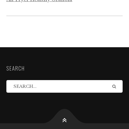
SEARCH