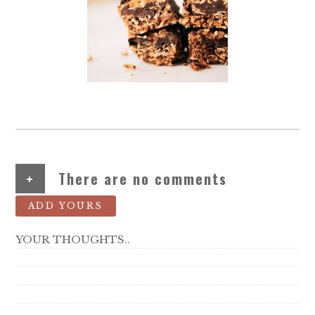
+
There are no comments
ADD YOURS