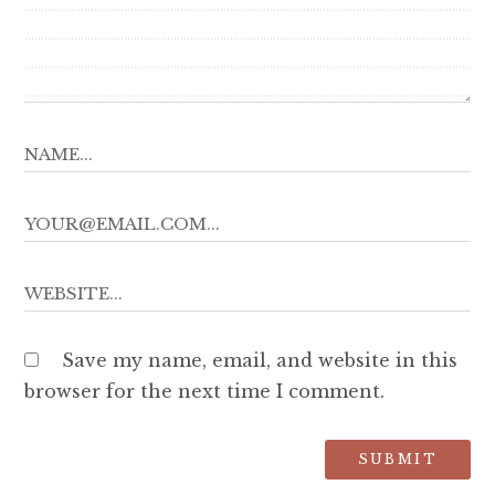
Save my name, email, and website in this
browser for the next time I comment.