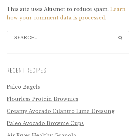
This site uses Akismet to reduce spam.
Learn
how your comment data is processed.
RECENT RECIPES
Paleo Bagels
Flourless Protein Brownies
Creamy Avocado Cilantro Lime Dressing
Paleo Avocado Brownie Cups
Air Fryer Healthy Granola