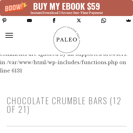
BUY MY EBOOK $59
Instant Download | Secure One-Time Payment
Deprecated: Function WP_Dependencies-
>add_data() was called with an argument that is
deprecated
since version 6.9.0! IE conditional
comments are ignored by all supported browsers.
in /var/www/html/wp-includes/functions.php on
line 6131
CHOCOLATE CRUMBLE BARS (12
OF 21)