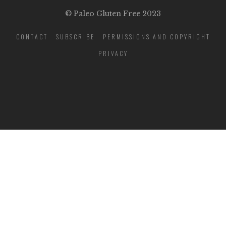
© Paleo Gluten Free 2023
CONTACT
SUBSCRIBE
PERMISSIONS AND COPYRIGHT
PRIVACY