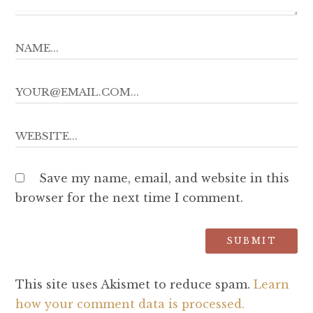
Save my name, email, and website in this
browser for the next time I comment.
This site uses Akismet to reduce spam.
Learn
how your comment data is processed.