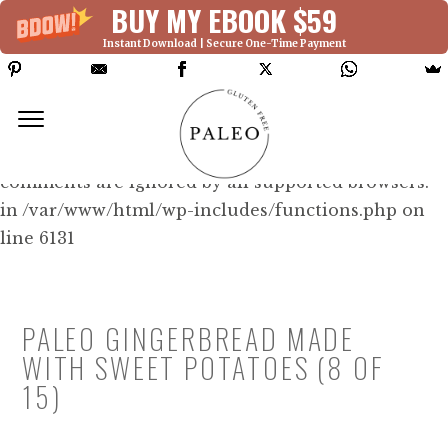
BUY MY EBOOK $59
Instant Download | Secure One-Time Payment
Deprecated: Function WP_Dependencies-
>add_data() was called with an argument that is
deprecated
since version 6.9.0! IE conditional
comments are ignored by all supported browsers.
in /var/www/html/wp-includes/functions.php on
line 6131
PALEO GINGERBREAD MADE
WITH SWEET POTATOES (8 OF
15)