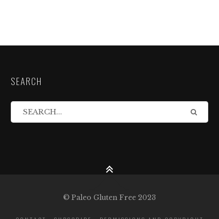
SEARCH
© Paleo Gluten Free 2023