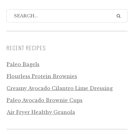
RECENT RECIPES
Paleo Bagels
Flourless Protein Brownies
Creamy Avocado Cilantro Lime Dressing
Paleo Avocado Brownie Cups
Air Fryer Healthy Granola