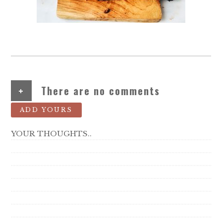
+
There are no comments
ADD YOURS