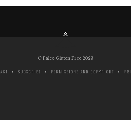
© Paleo Gluten Free 2023
ACT
SUBSCRIBE
PERMISSIONS AND COPYRIGHT
PR