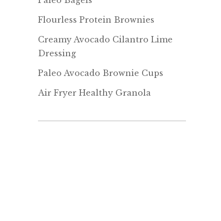
Paleo Bagels
Flourless Protein Brownies
Creamy Avocado Cilantro Lime
Dressing
Paleo Avocado Brownie Cups
Air Fryer Healthy Granola