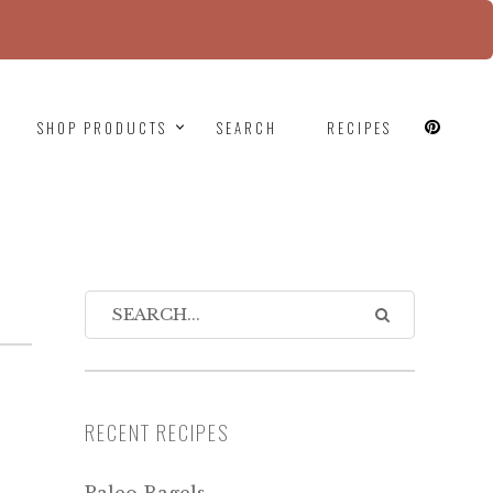
since version 6.9.0! IE conditional comments are
SHOP PRODUCTS
SEARCH
RECIPES
RECENT RECIPES