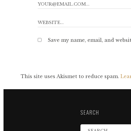
Save my name, email, and websit
This site uses Akismet to reduce spam.
Lea
SEARCH