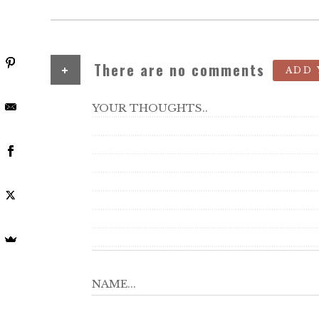
+
There are no comments
ADD