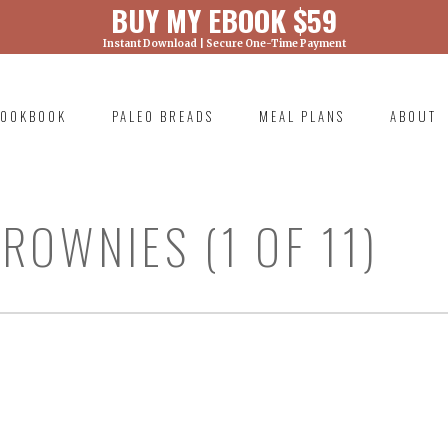
BUY MY EBOOK $59
Instant Download | Secure One-Time Payment
) was called with an argument that is
deprecated
ml/wp-includes/functions.php on line 6131
OOKBOOK
PALEO BREADS
MEAL PLANS
ABOUT
RIMARY
AVIGATION
ROWNIES (1 OF 11)