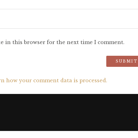
e in this browser for the next time I comment.
rn how your comment data is processed.