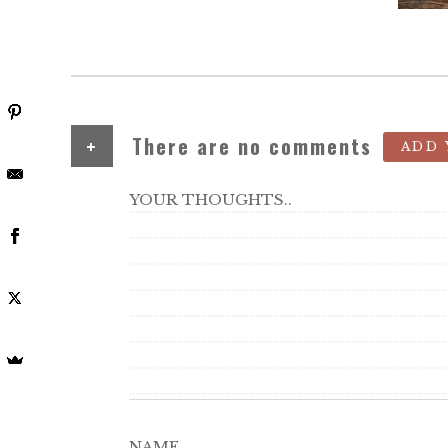
+
There are no comments
ADD