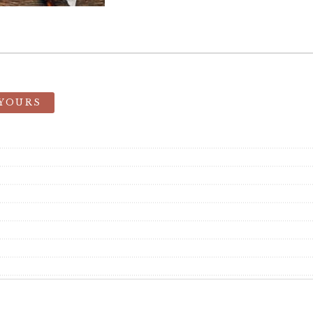
 YOURS