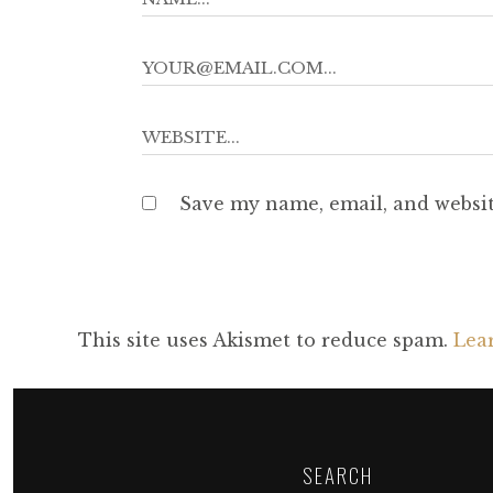
Save my name, email, and websit
This site uses Akismet to reduce spam.
Lea
SEARCH