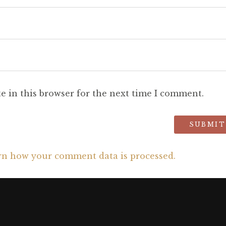
e in this browser for the next time I comment.
rn how your comment data is processed.