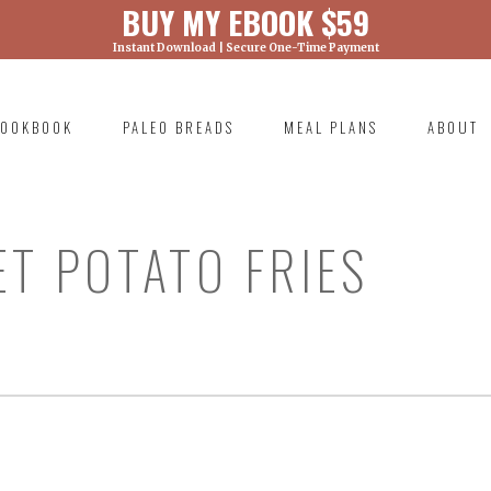
BUY MY EBOOK $59
Instant Download | Secure One-Time Payment
) was called with an argument that is
deprecated
ml/wp-includes/functions.php on line 6131
OOKBOOK
PALEO BREADS
MEAL PLANS
ABOUT
RIMARY
AVIGATION
ET POTATO FRIES