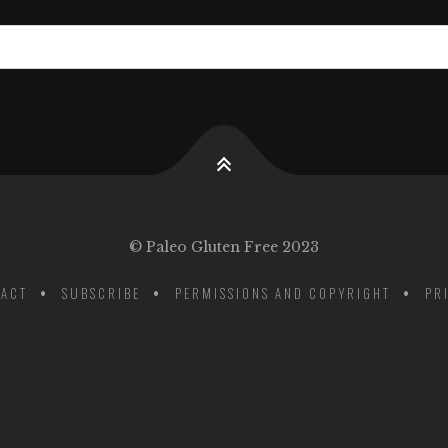
© Paleo Gluten Free 2023
ACT
SUBSCRIBE
PERMISSIONS AND COPYRIGHT
PR