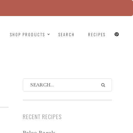
since version 6.9.0! IE conditional comments are
SHOP PRODUCTS
SEARCH
RECIPES
RECENT RECIPES