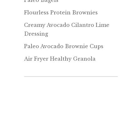
Paleo Bagels
Flourless Protein Brownies
Creamy Avocado Cilantro Lime
Dressing
Paleo Avocado Brownie Cups
Air Fryer Healthy Granola