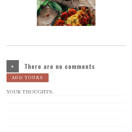
+
There are no comments
ADD YOURS