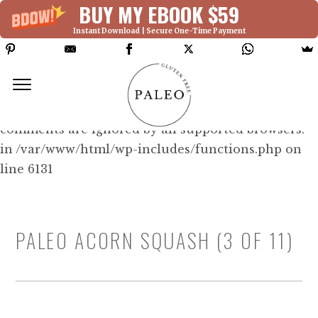
BUY MY EBOOK $59
Instant Download | Secure One-Time Payment
Deprecated: Function WP_Dependencies-
>add_data() was called with an argument that is
deprecated
since version 6.9.0! IE conditional
comments are ignored by all supported browsers.
in /var/www/html/wp-includes/functions.php on
line 6131
PALEO ACORN SQUASH (3 OF 11)