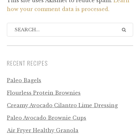
This site uses Akismet to reduce spam.
Learn
how your comment data is processed.
RECENT RECIPES
Paleo Bagels
Flourless Protein Brownies
Creamy Avocado Cilantro Lime Dressing
Paleo Avocado Brownie Cups
Air Fryer Healthy Granola