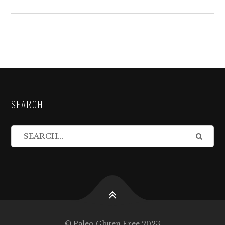
SEARCH
© Paleo Gluten Free 2023