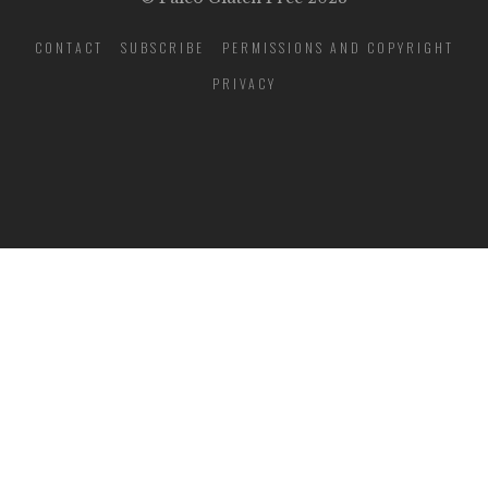
CONTACT
SUBSCRIBE
PERMISSIONS AND COPYRIGHT
PRIVACY