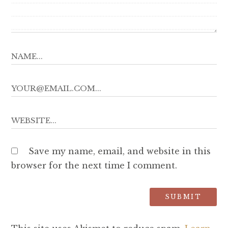
Save my name, email, and website in this
browser for the next time I comment.