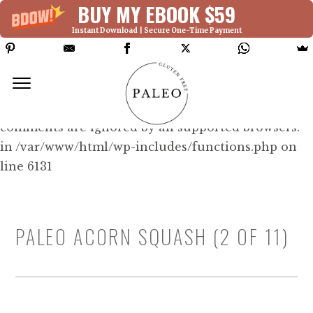
BUY MY EBOOK $59
Instant Download | Secure One-Time Payment
Deprecated: Function WP_Dependencies-
>add_data() was called with an argument that is
deprecated
since version 6.9.0! IE conditional
comments are ignored by all supported browsers.
in /var/www/html/wp-includes/functions.php on
line 6131
PALEO ACORN SQUASH (2 OF 11)