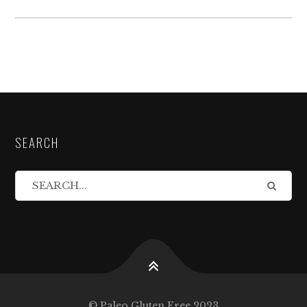
SEARCH
© Paleo Gluten Free 2023