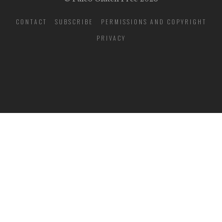
CONTACT
SUBSCRIBE
PERMISSIONS AND COPYRIGHT
PRIVACY