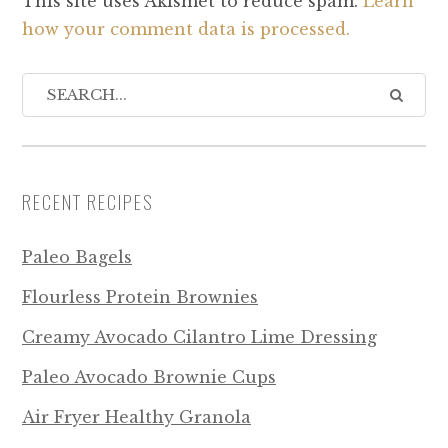
This site uses Akismet to reduce spam.
Learn
how your comment data is processed.
RECENT RECIPES
Paleo Bagels
Flourless Protein Brownies
Creamy Avocado Cilantro Lime Dressing
Paleo Avocado Brownie Cups
Air Fryer Healthy Granola