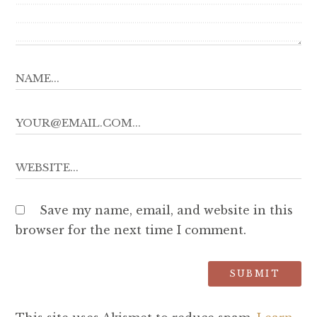
Save my name, email, and website in this
browser for the next time I comment.