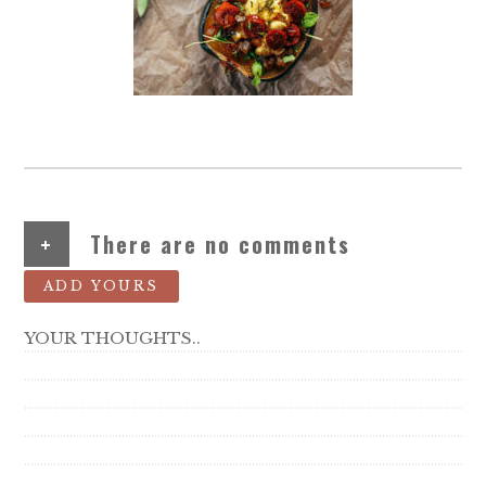
+
There are no comments
ADD YOURS