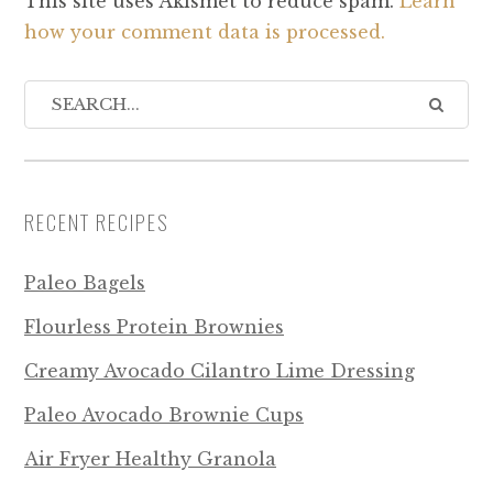
This site uses Akismet to reduce spam.
Learn
how your comment data is processed.
RECENT RECIPES
Paleo Bagels
Flourless Protein Brownies
Creamy Avocado Cilantro Lime Dressing
Paleo Avocado Brownie Cups
Air Fryer Healthy Granola