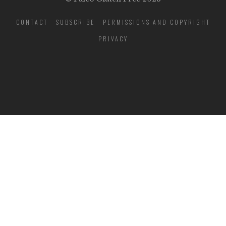
CONTACT
SUBSCRIBE
PERMISSIONS AND COPYRIGHT
PRIVACY