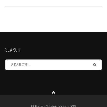
SEARCH
© Paleo Gluten Free 2023