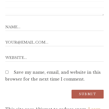
Save my name, email, and website in this
browser for the next time I comment.