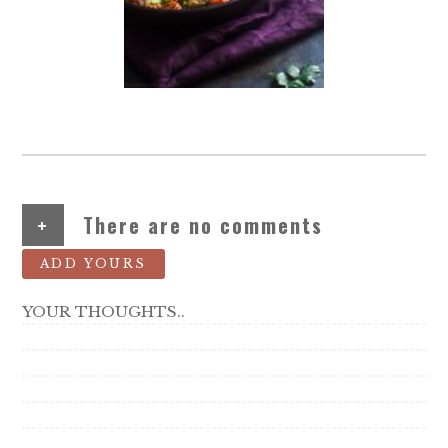
+
There are no comments
ADD YOURS