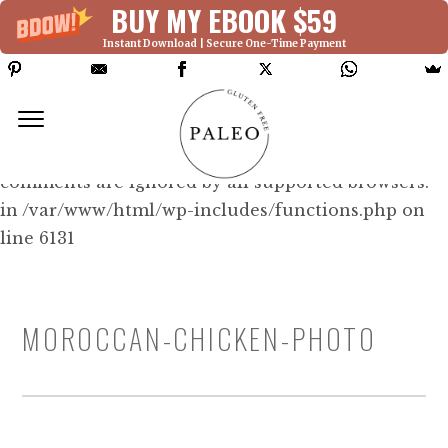
BUY MY EBOOK $59
Instant Download | Secure One-Time Payment
Deprecated: Function WP_Dependencies-
>add_data() was called with an argument that is
deprecated
since version 6.9.0! IE conditional
comments are ignored by all supported browsers.
in /var/www/html/wp-includes/functions.php on
line 6131
MOROCCAN-CHICKEN-PHOTO