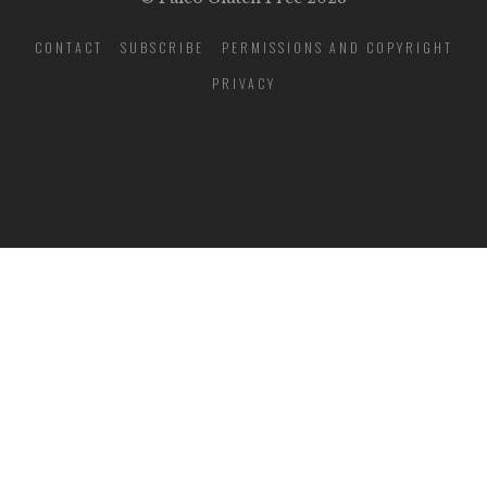
CONTACT
SUBSCRIBE
PERMISSIONS AND COPYRIGHT
PRIVACY