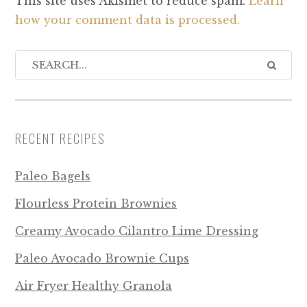
This site uses Akismet to reduce spam.
Learn
how your comment data is processed.
RECENT RECIPES
Paleo Bagels
Flourless Protein Brownies
Creamy Avocado Cilantro Lime Dressing
Paleo Avocado Brownie Cups
Air Fryer Healthy Granola