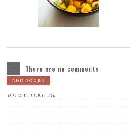
+
There are no comments
ADD YOURS