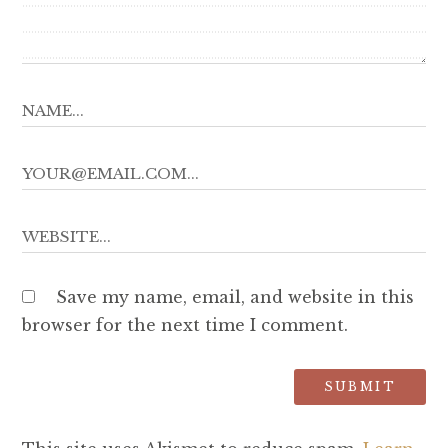
Save my name, email, and website in this
browser for the next time I comment.