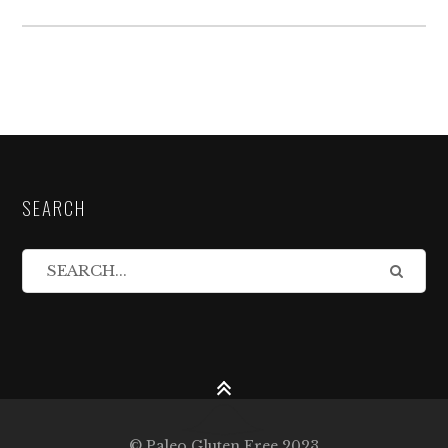
SEARCH
© Paleo Gluten Free 2023