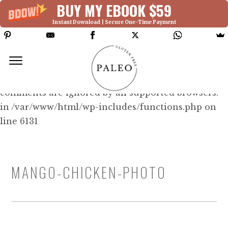
BUY MY EBOOK $59
Instant Download | Secure One-Time Payment
Deprecated: Function WP_Dependencies-
>add_data() was called with an argument that is
deprecated
since version 6.9.0! IE conditional
comments are ignored by all supported browsers.
in /var/www/html/wp-includes/functions.php on
line 6131
MANGO-CHICKEN-PHOTO