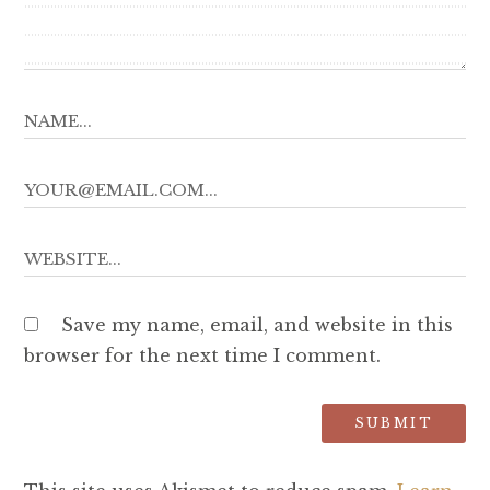
Save my name, email, and website in this
browser for the next time I comment.