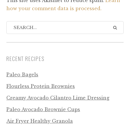
This site uses Akismet to reduce spam.
Learn
how your comment data is processed.
RECENT RECIPES
Paleo Bagels
Flourless Protein Brownies
Creamy Avocado Cilantro Lime Dressing
Paleo Avocado Brownie Cups
Air Fryer Healthy Granola