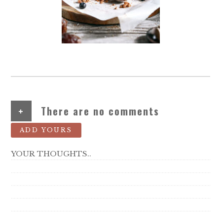
+
There are no comments
ADD YOURS