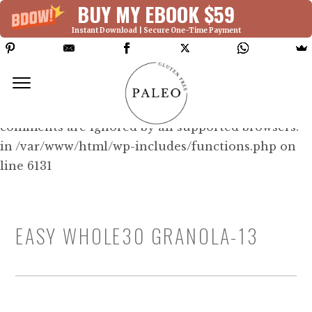
BUY MY EBOOK $59
Instant Download | Secure One-Time Payment
Deprecated: Function WP_Dependencies-
>add_data() was called with an argument that is
deprecated
since version 6.9.0! IE conditional
comments are ignored by all supported browsers.
in /var/www/html/wp-includes/functions.php on
line 6131
EASY WHOLE30 GRANOLA-13