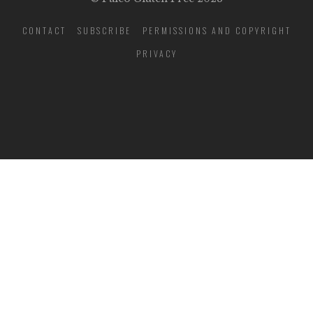
CONTACT
SUBSCRIBE
PERMISSIONS AND COPYRIGHT
PRIVACY