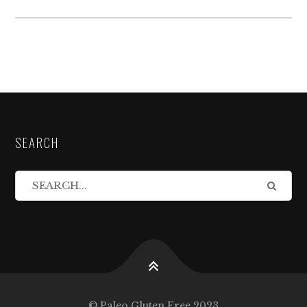
SEARCH
© Paleo Gluten Free 2023