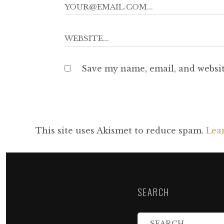
Save my name, email, and websit
This site uses Akismet to reduce spam.
Lea
SEARCH