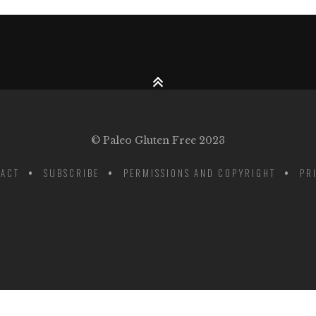
© Paleo Gluten Free 2023
ACT
SUBSCRIBE
PERMISSIONS AND COPYRIGHT
PR