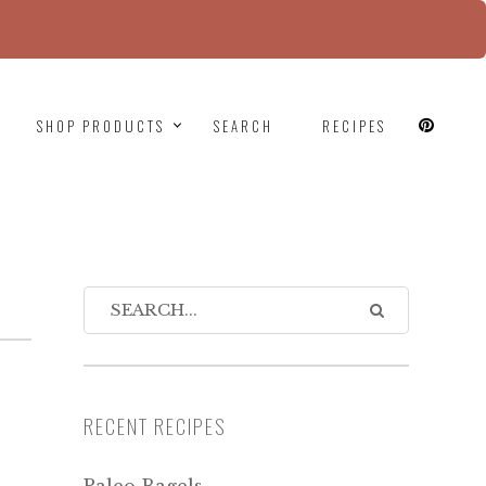
since version 6.9.0! IE conditional comments are
SHOP PRODUCTS
SEARCH
RECIPES
RECENT RECIPES