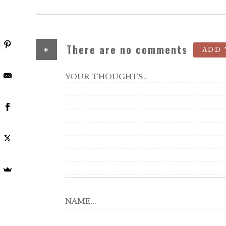
+
There are no comments
ADD