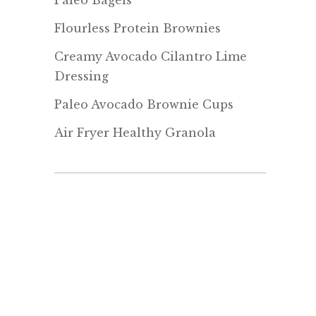
Paleo Bagels
Flourless Protein Brownies
Creamy Avocado Cilantro Lime
Dressing
Paleo Avocado Brownie Cups
Air Fryer Healthy Granola