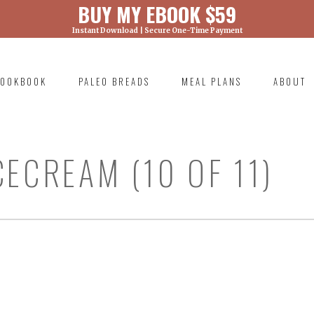
BUY MY EBOOK $59
Instant Download | Secure One-Time Payment
) was called with an argument that is
deprecated
ml/wp-includes/functions.php on line 6131
OOKBOOK
PALEO BREADS
MEAL PLANS
ABOUT
RIMARY
AVIGATION
ECREAM (10 OF 11)