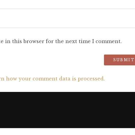
e in this browser for the next time I comment.
rn how your comment data is processed.