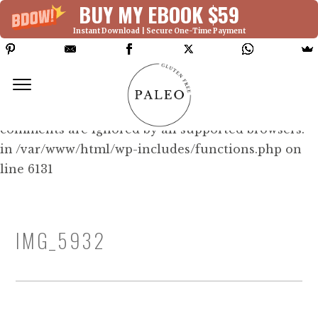
BUY MY EBOOK $59
Instant Download | Secure One-Time Payment
Deprecated: Function WP_Dependencies-
>add_data() was called with an argument that is
deprecated
since version 6.9.0! IE conditional
comments are ignored by all supported browsers.
in /var/www/html/wp-includes/functions.php on
line 6131
IMG_5932