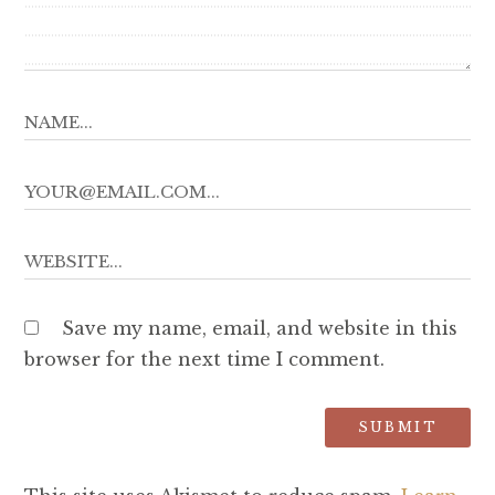
Save my name, email, and website in this
browser for the next time I comment.