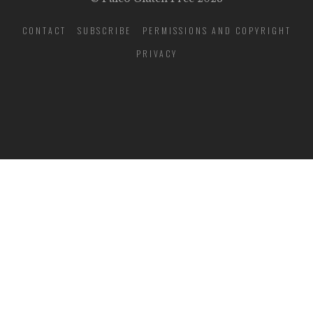
CONTACT
SUBSCRIBE
PERMISSIONS AND COPYRIGHT
PRIVACY