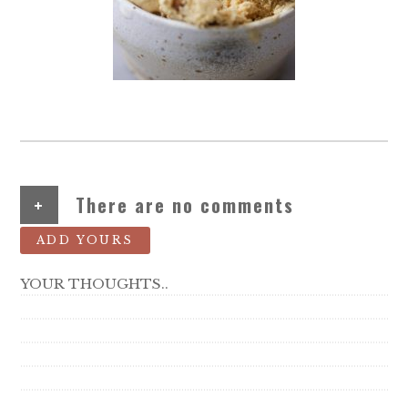
+
There are no comments
ADD YOURS