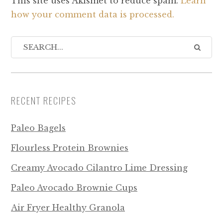
This site uses Akismet to reduce spam.
Learn
how your comment data is processed.
RECENT RECIPES
Paleo Bagels
Flourless Protein Brownies
Creamy Avocado Cilantro Lime Dressing
Paleo Avocado Brownie Cups
Air Fryer Healthy Granola