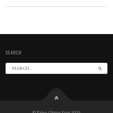
SEARCH
© Paleo Gluten Free 2023