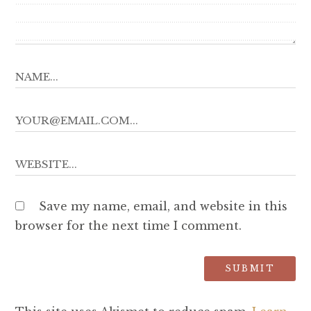
Save my name, email, and website in this
browser for the next time I comment.