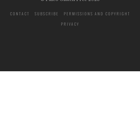
CONTACT
SUBSCRIBE
PERMISSIONS AND COPYRIGHT
PRIVACY