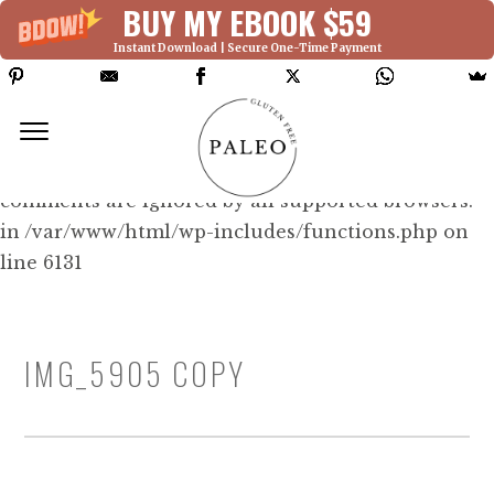
BUY MY EBOOK $59
Instant Download | Secure One-Time Payment
Deprecated: Function WP_Dependencies-
>add_data() was called with an argument that is
deprecated
since version 6.9.0! IE conditional
comments are ignored by all supported browsers.
in /var/www/html/wp-includes/functions.php on
line 6131
IMG_5905 COPY