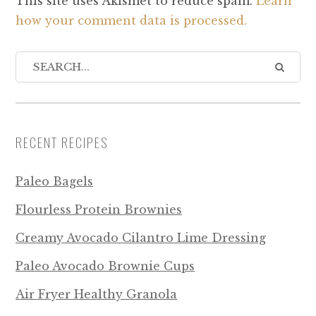
This site uses Akismet to reduce spam.
Learn
how your comment data is processed.
RECENT RECIPES
Paleo Bagels
Flourless Protein Brownies
Creamy Avocado Cilantro Lime Dressing
Paleo Avocado Brownie Cups
Air Fryer Healthy Granola