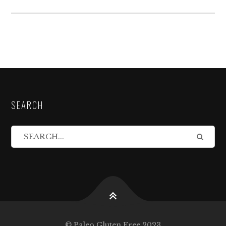
SEARCH
© Paleo Gluten Free 2023