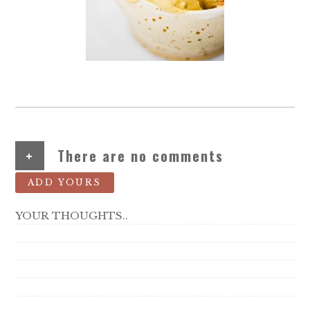
+
There are no comments
ADD YOURS