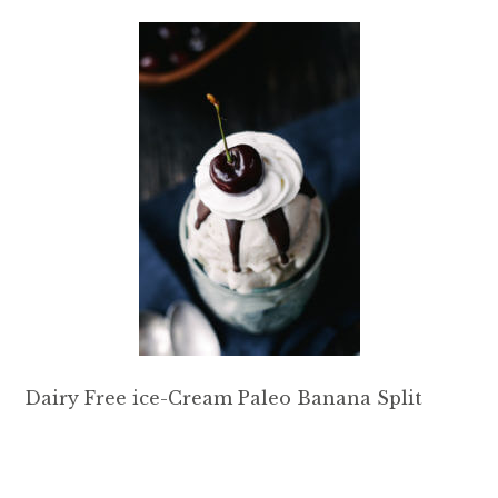
Dairy Free ice-Cream Paleo Banana Split