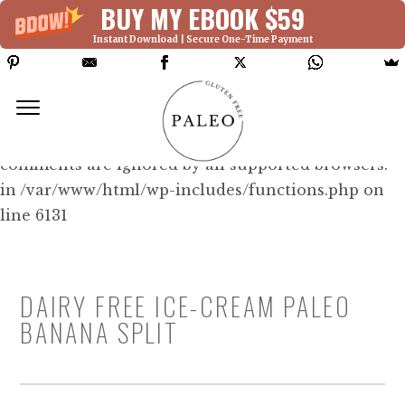
BUY MY EBOOK $59
Instant Download | Secure One-Time Payment
Deprecated: Function WP_Dependencies-
>add_data() was called with an argument that is
deprecated
since version 6.9.0! IE conditional
comments are ignored by all supported browsers.
in /var/www/html/wp-includes/functions.php on
line 6131
DAIRY FREE ICE-CREAM PALEO
BANANA SPLIT