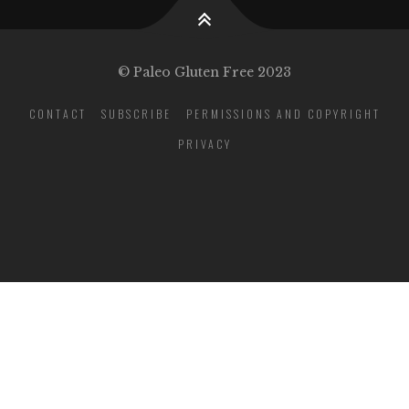
© Paleo Gluten Free 2023
CONTACT
SUBSCRIBE
PERMISSIONS AND COPYRIGHT
PRIVACY