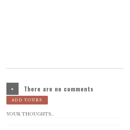
+
There are no comments
ADD YOURS