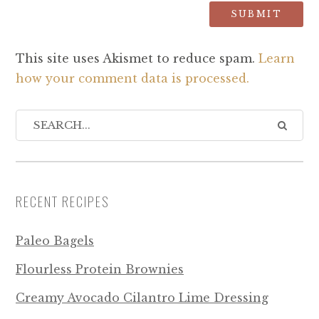
This site uses Akismet to reduce spam.
Learn
how your comment data is processed.
RECENT RECIPES
Paleo Bagels
Flourless Protein Brownies
Creamy Avocado Cilantro Lime Dressing