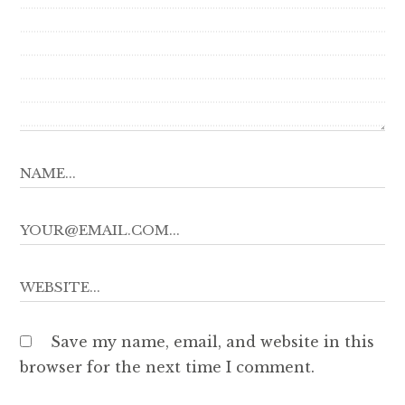
Save my name, email, and website in this
browser for the next time I comment.