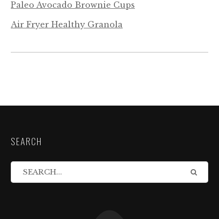
Paleo Avocado Brownie Cups
Air Fryer Healthy Granola
SEARCH