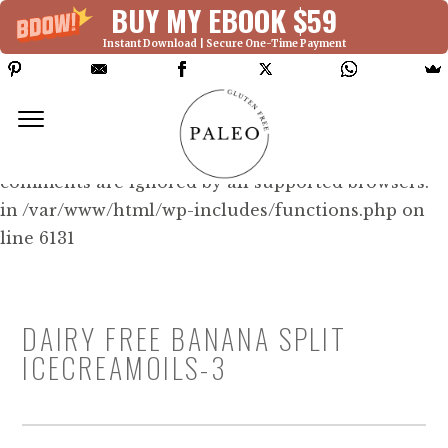
BUY MY EBOOK $59
Instant Download | Secure One-Time Payment
Deprecated: Function WP_Dependencies-
>add_data() was called with an argument that is
deprecated
since version 6.9.0! IE conditional
comments are ignored by all supported browsers.
in /var/www/html/wp-includes/functions.php on
line 6131
DAIRY FREE BANANA SPLIT
ICECREAMOILS-3