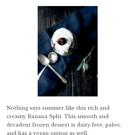
Nothing says summer like this rich and
creamy Banana Split. This smooth and
decadent frozen dessert is dairy free, paleo,
and has a vegan option as well.