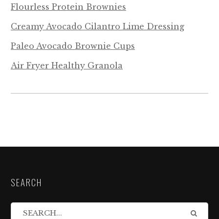
Flourless Protein Brownies
Creamy Avocado Cilantro Lime Dressing
Paleo Avocado Brownie Cups
Air Fryer Healthy Granola
SEARCH