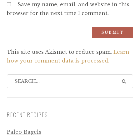
Save my name, email, and website in this
browser for the next time I comment.
This site uses Akismet to reduce spam.
Learn
how your comment data is processed.
RECENT RECIPES
Paleo Bagels