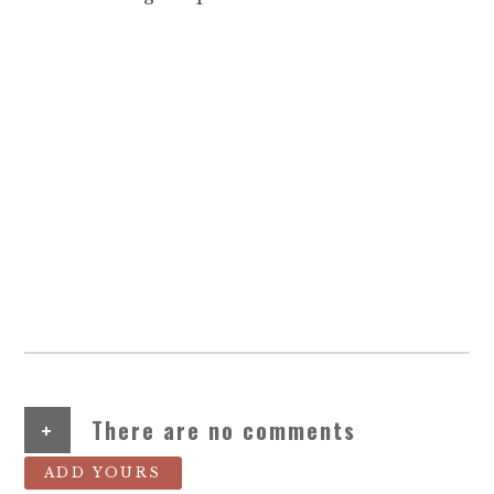
+
There are no comments
ADD YOURS