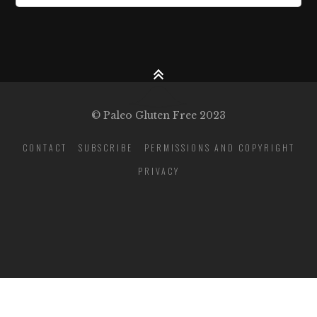
© Paleo Gluten Free 2023
CONTACT
SUBSCRIBE
PERMISSIONS AND COPYRIGHT
PRIVACY