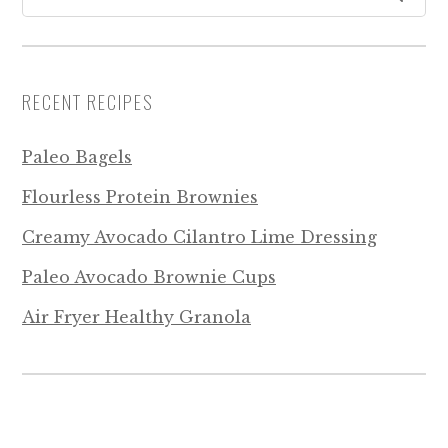
RECENT RECIPES
Paleo Bagels
Flourless Protein Brownies
Creamy Avocado Cilantro Lime Dressing
Paleo Avocado Brownie Cups
Air Fryer Healthy Granola