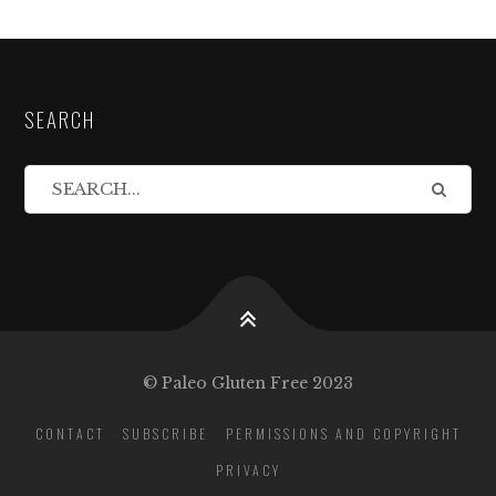
SEARCH
© Paleo Gluten Free 2023
CONTACT
SUBSCRIBE
PERMISSIONS AND COPYRIGHT
PRIVACY