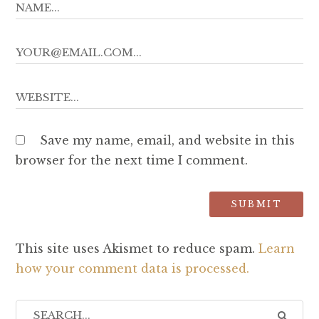
Save my name, email, and website in this
browser for the next time I comment.
This site uses Akismet to reduce spam.
Learn
how your comment data is processed.