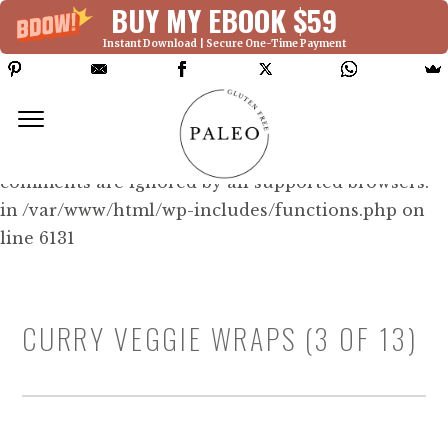
BUY MY EBOOK $59
Instant Download | Secure One-Time Payment
Deprecated: Function WP_Dependencies-
>add_data() was called with an argument that is
deprecated
since version 6.9.0! IE conditional
comments are ignored by all supported browsers.
in /var/www/html/wp-includes/functions.php on
line 6131
CURRY VEGGIE WRAPS (3 OF 13)