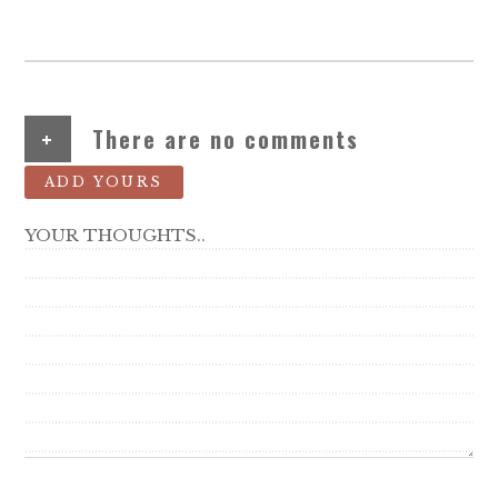
+
There are no comments
ADD YOURS