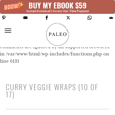
BUY MY EBOOK $59
Instant Download | Secure One-Time Payment
Deprecated: Function WP_Dependencies-
>add_data() was called with an argument that is
deprecated
since version 6.9.0! IE conditional
comments are ignored by all supported browsers.
in /var/www/html/wp-includes/functions.php on
line 6131
CURRY VEGGIE WRAPS (10 OF
17)