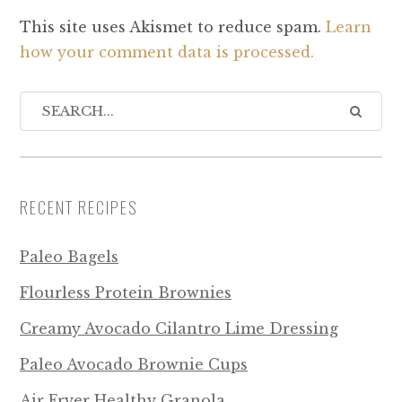
This site uses Akismet to reduce spam.
Learn
how your comment data is processed.
RECENT RECIPES
Paleo Bagels
Flourless Protein Brownies
Creamy Avocado Cilantro Lime Dressing
Paleo Avocado Brownie Cups
Air Fryer Healthy Granola