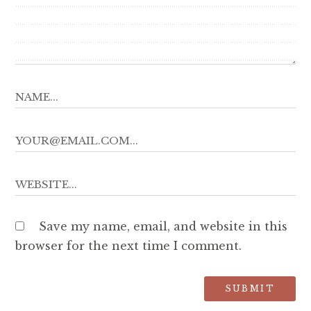
Save my name, email, and website in this
browser for the next time I comment.