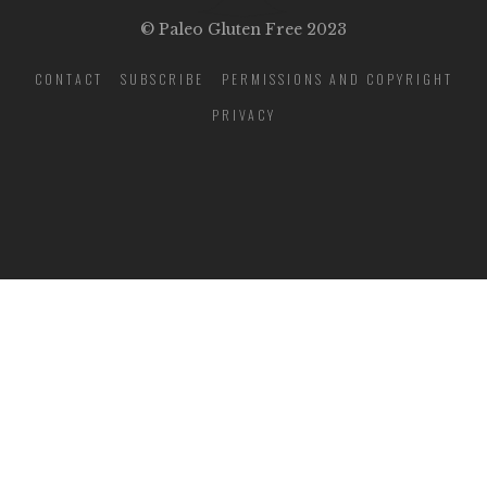
© Paleo Gluten Free 2023
CONTACT
SUBSCRIBE
PERMISSIONS AND COPYRIGHT
PRIVACY