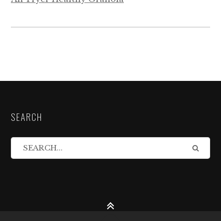
SEARCH