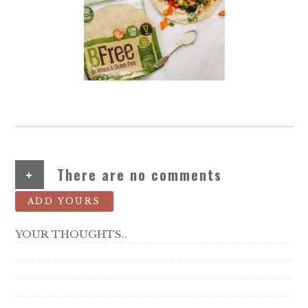
+
There are no comments
ADD YOURS