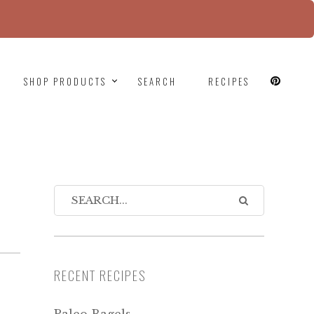
since version 6.9.0! IE conditional comments are
SHOP PRODUCTS
SEARCH
RECIPES
N
RECENT RECIPES