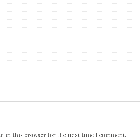
e in this browser for the next time I comment.