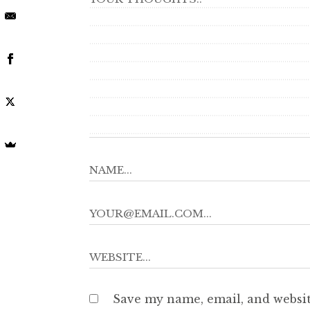
Save my name, email, and websit