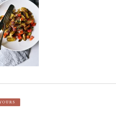
 YOURS