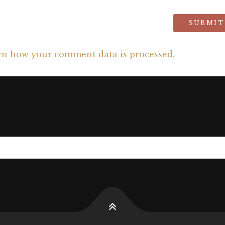
rn how your comment data is processed.