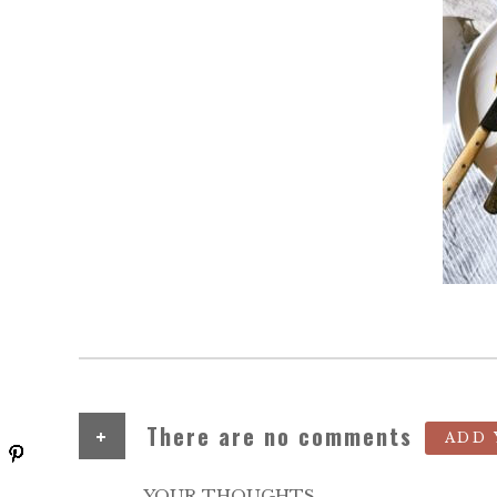
+
There are no comments
ADD