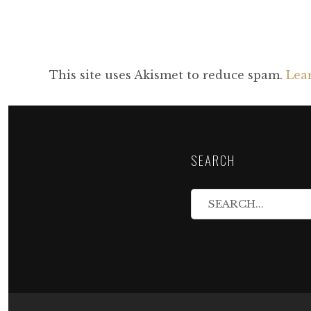
This site uses Akismet to reduce spam.
Lea
SEARCH