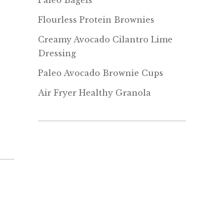
Paleo Bagels
Flourless Protein Brownies
Creamy Avocado Cilantro Lime
Dressing
Paleo Avocado Brownie Cups
Air Fryer Healthy Granola