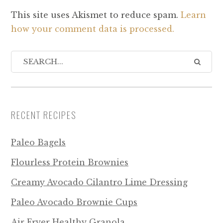
This site uses Akismet to reduce spam.
Learn
how your comment data is processed.
RECENT RECIPES
Paleo Bagels
Flourless Protein Brownies
Creamy Avocado Cilantro Lime Dressing
Paleo Avocado Brownie Cups
Air Fryer Healthy Granola