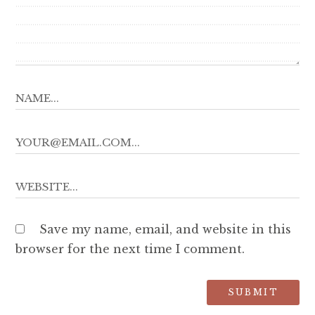
Save my name, email, and website in this
browser for the next time I comment.