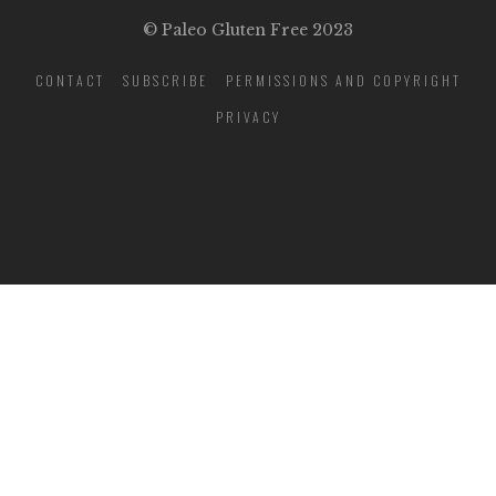
© Paleo Gluten Free 2023
CONTACT
SUBSCRIBE
PERMISSIONS AND COPYRIGHT
PRIVACY