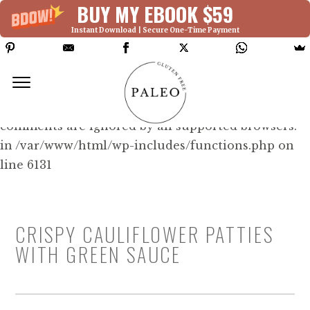
BUY MY EBOOK $59
Instant Download | Secure One-Time Payment
Deprecated: Function WP_Dependencies-
>add_data() was called with an argument that is
deprecated
since version 6.9.0! IE conditional
comments are ignored by all supported browsers.
in /var/www/html/wp-includes/functions.php on
line 6131
CRISPY CAULIFLOWER PATTIES
WITH GREEN SAUCE