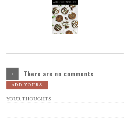
+
There are no comments
ADD YOURS