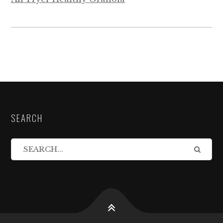
SEARCH