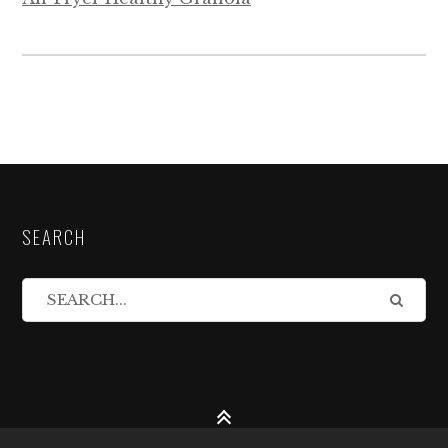
SEARCH