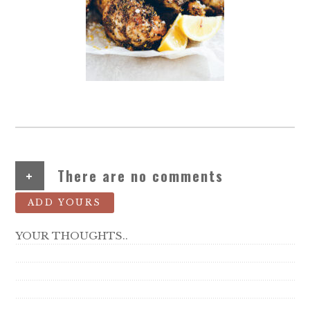
+
There are no comments
ADD YOURS