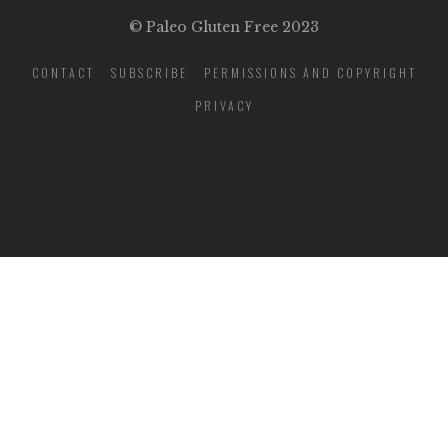
© Paleo Gluten Free 2023
CONTACT
SUBSCRIBE
PERMISSIONS AND COPYRIGHT
PRIVACY