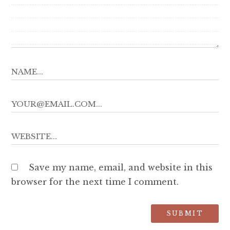
Save my name, email, and website in this
browser for the next time I comment.