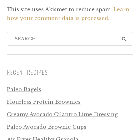
This site uses Akismet to reduce spam.
Learn
how your comment data is processed.
RECENT RECIPES
Paleo Bagels
Flourless Protein Brownies
Creamy Avocado Cilantro Lime Dressing
Paleo Avocado Brownie Cups
Air Fryer Healthy Granola