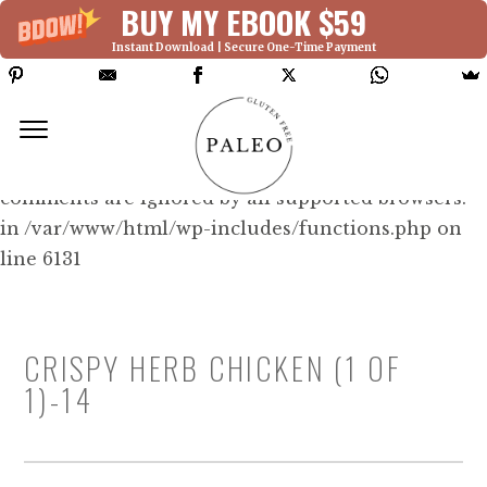
BUY MY EBOOK $59
Instant Download | Secure One-Time Payment
Deprecated: Function WP_Dependencies-
>add_data() was called with an argument that is
deprecated
since version 6.9.0! IE conditional
comments are ignored by all supported browsers.
in /var/www/html/wp-includes/functions.php on
line 6131
CRISPY HERB CHICKEN (1 OF
1)-14