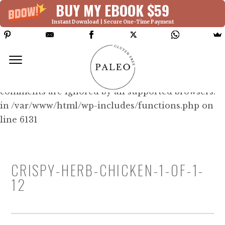
BUY MY EBOOK $59
Instant Download | Secure One-Time Payment
Deprecated: Function WP_Dependencies-
>add_data() was called with an argument that is
deprecated
since version 6.9.0! IE conditional
comments are ignored by all supported browsers.
in /var/www/html/wp-includes/functions.php on
line 6131
CRISPY-HERB-CHICKEN-1-OF-1-
12