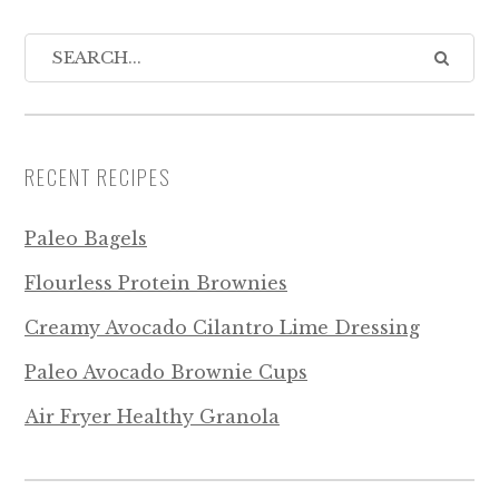
RECENT RECIPES
Paleo Bagels
Flourless Protein Brownies
Creamy Avocado Cilantro Lime Dressing
Paleo Avocado Brownie Cups
Air Fryer Healthy Granola