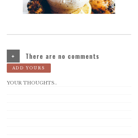
+
There are no comments
ADD YOURS