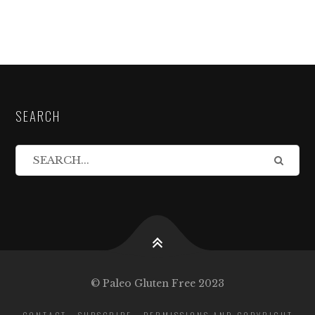
SEARCH
© Paleo Gluten Free 2023