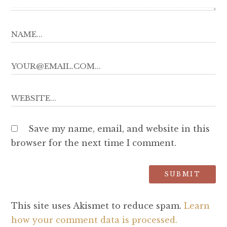
Save my name, email, and website in this
browser for the next time I comment.
This site uses Akismet to reduce spam.
Learn
how your comment data is processed.