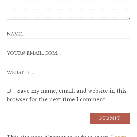
Save my name, email, and website in this
browser for the next time I comment.