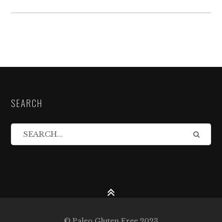
SEARCH
© Paleo Gluten Free 2023