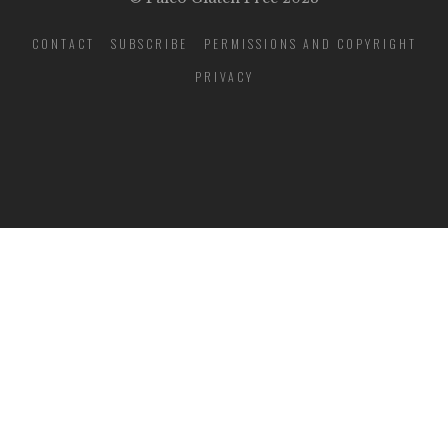
CONTACT
SUBSCRIBE
PERMISSIONS AND COPYRIGHT
PRIVACY