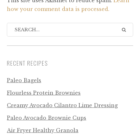
This site uses Akismet to reduce spam.
Learn
how your comment data is processed.
RECENT RECIPES
Paleo Bagels
Flourless Protein Brownies
Creamy Avocado Cilantro Lime Dressing
Paleo Avocado Brownie Cups
Air Fryer Healthy Granola