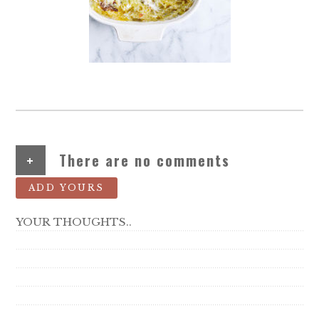
+
There are no comments
ADD YOURS