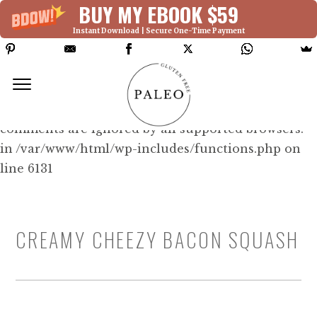
BUY MY EBOOK $59
Instant Download | Secure One-Time Payment
Deprecated: Function WP_Dependencies-
>add_data() was called with an argument that is
deprecated
since version 6.9.0! IE conditional
comments are ignored by all supported browsers.
in /var/www/html/wp-includes/functions.php on
line 6131
CREAMY CHEEZY BACON SQUASH