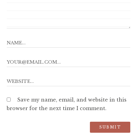
Save my name, email, and website in this
browser for the next time I comment.