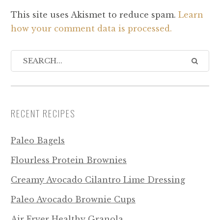
This site uses Akismet to reduce spam.
Learn
how your comment data is processed.
RECENT RECIPES
Paleo Bagels
Flourless Protein Brownies
Creamy Avocado Cilantro Lime Dressing
Paleo Avocado Brownie Cups
Air Fryer Healthy Granola