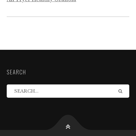
SEARCH