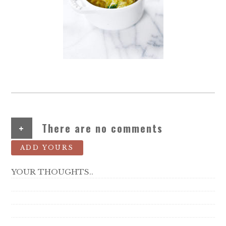
+
There are no comments
ADD YOURS