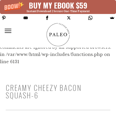
BUY MY EBOOK $59
Instant Download | Secure One-Time Payment
Deprecated: Function WP_Dependencies-
>add_data() was called with an argument that is
deprecated
since version 6.9.0! IE conditional
comments are ignored by all supported browsers.
in /var/www/html/wp-includes/functions.php on
line 6131
CREAMY CHEEZY BACON
SQUASH-6