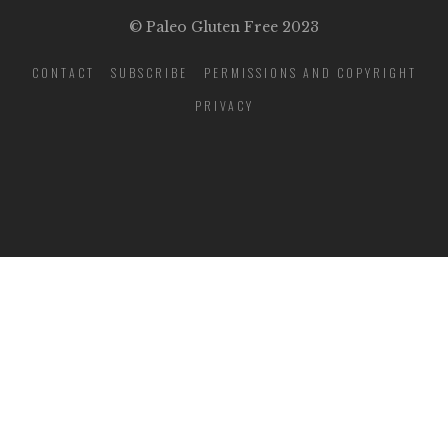
© Paleo Gluten Free 2023
CONTACT
SUBSCRIBE
PERMISSIONS AND COPYRIGHT
PRIVACY