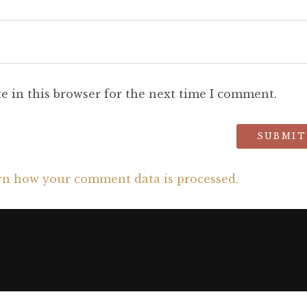
e in this browser for the next time I comment.
rn how your comment data is processed.