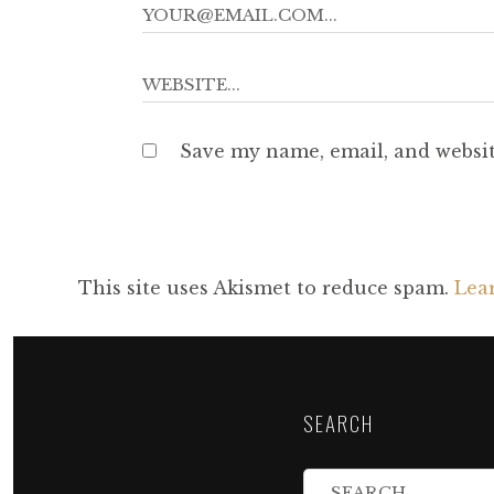
Save my name, email, and websit
This site uses Akismet to reduce spam.
Lea
SEARCH