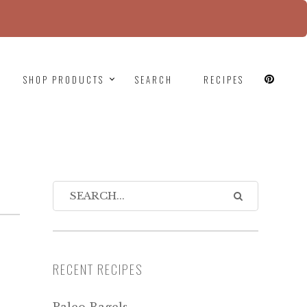
since version 6.9.0! IE conditional comments are
SHOP PRODUCTS
SEARCH
RECIPES
RECENT RECIPES