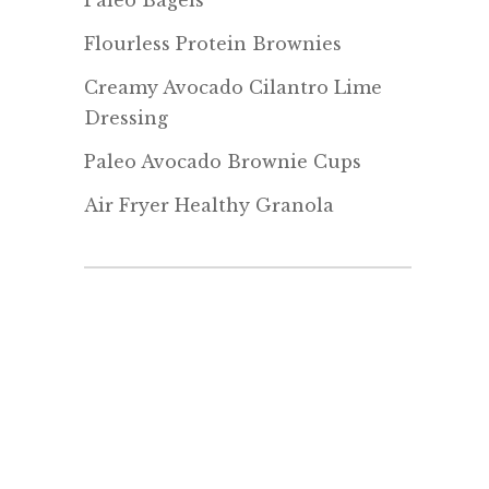
Paleo Bagels
Flourless Protein Brownies
Creamy Avocado Cilantro Lime
Dressing
Paleo Avocado Brownie Cups
Air Fryer Healthy Granola