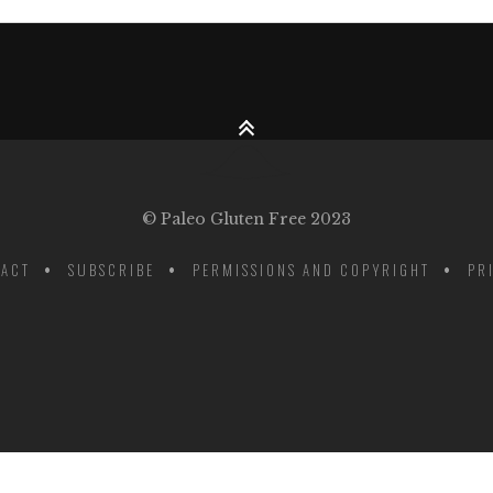
© Paleo Gluten Free 2023
ACT
SUBSCRIBE
PERMISSIONS AND COPYRIGHT
PR