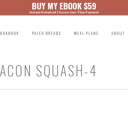
BUY MY EBOOK $59
Instant Download | Secure One-Time Payment
) was called with an argument that is
deprecated
ml/wp-includes/functions.php on line 6131
OOKBOOK
PALEO BREADS
MEAL PLANS
ABOUT
RIMARY
AVIGATION
BACON SQUASH-4