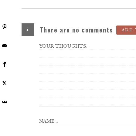
+
There are no comments
ADD