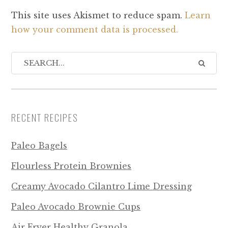
This site uses Akismet to reduce spam.
Learn
how your comment data is processed.
RECENT RECIPES
Paleo Bagels
Flourless Protein Brownies
Creamy Avocado Cilantro Lime Dressing
Paleo Avocado Brownie Cups
Air Fryer Healthy Granola