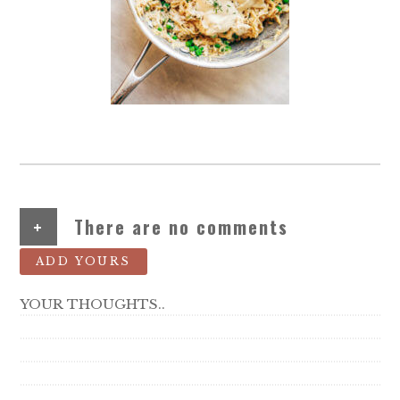
+
There are no comments
ADD YOURS