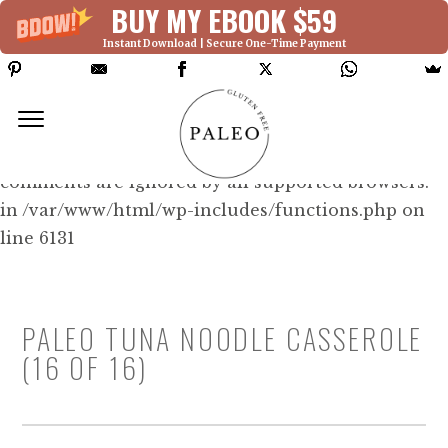
BUY MY EBOOK $59
Instant Download | Secure One-Time Payment
Deprecated: Function WP_Dependencies-
>add_data() was called with an argument that is
deprecated
since version 6.9.0! IE conditional
comments are ignored by all supported browsers.
in /var/www/html/wp-includes/functions.php on
line 6131
PALEO TUNA NOODLE CASSEROLE
(16 OF 16)