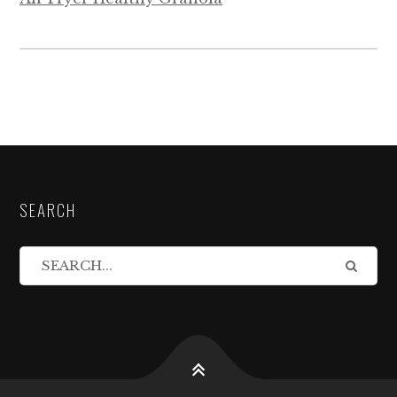
SEARCH