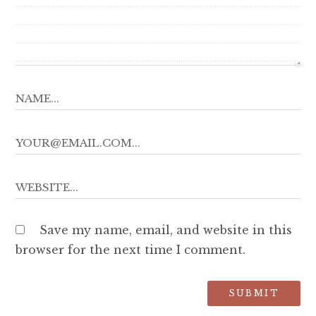
Save my name, email, and website in this
browser for the next time I comment.