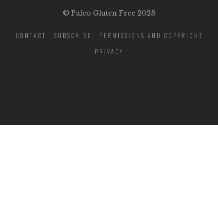
© Paleo Gluten Free 2023
CONTACT
SUBSCRIBE
PERMISSIONS AND COPYRIGHT
PRIVACY