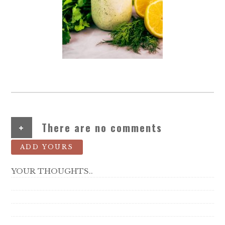
+
There are no comments
ADD YOURS