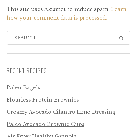
This site uses Akismet to reduce spam.
Learn
how your comment data is processed.
RECENT RECIPES
Paleo Bagels
Flourless Protein Brownies
Creamy Avocado Cilantro Lime Dressing
Paleo Avocado Brownie Cups
Air Fryer Healthy Granola