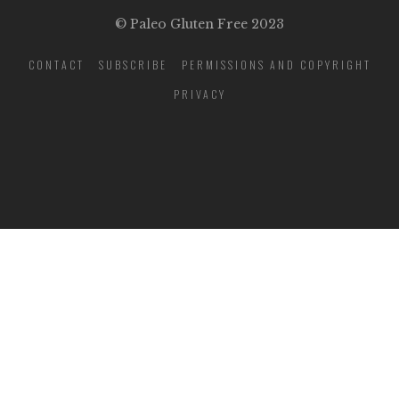
© Paleo Gluten Free 2023
CONTACT
SUBSCRIBE
PERMISSIONS AND COPYRIGHT
PRIVACY