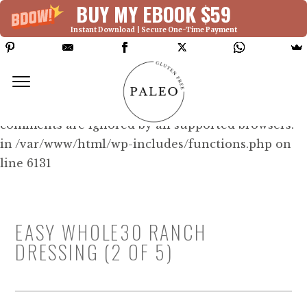
BUY MY EBOOK $59
Instant Download | Secure One-Time Payment
Deprecated: Function WP_Dependencies-
>add_data() was called with an argument that is
deprecated
since version 6.9.0! IE conditional
comments are ignored by all supported browsers.
in /var/www/html/wp-includes/functions.php on
line 6131
EASY WHOLE30 RANCH
DRESSING (2 OF 5)