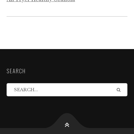
SEARCH