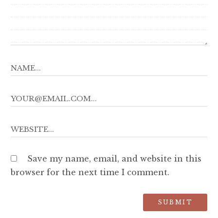
Save my name, email, and website in this
browser for the next time I comment.