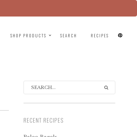
since version 6.9.0! IE conditional comments are
SHOP PRODUCTS
SEARCH
RECIPES
RECENT RECIPES