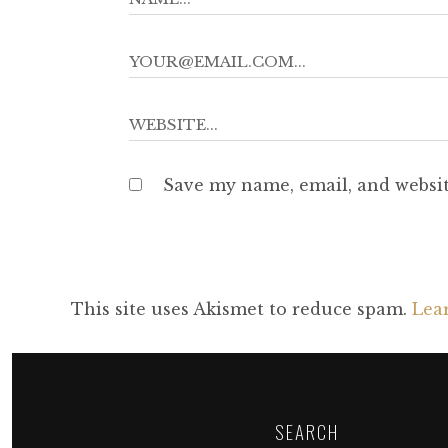
Save my name, email, and websit
This site uses Akismet to reduce spam.
Lea
SEARCH