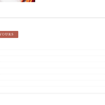
 YOURS