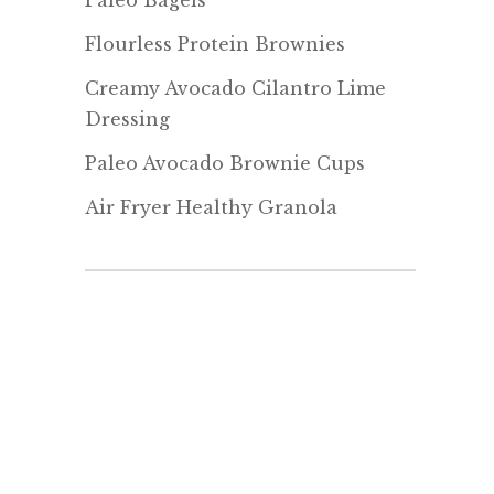
Paleo Bagels
Flourless Protein Brownies
Creamy Avocado Cilantro Lime
Dressing
Paleo Avocado Brownie Cups
Air Fryer Healthy Granola