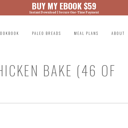
BUY MY EBOOK $59
Instant Download | Secure One-Time Payment
) was called with an argument that is
deprecated
ml/wp-includes/functions.php on line 6131
OOKBOOK
PALEO BREADS
MEAL PLANS
ABOUT
RIMARY
AVIGATION
HICKEN BAKE (46 OF