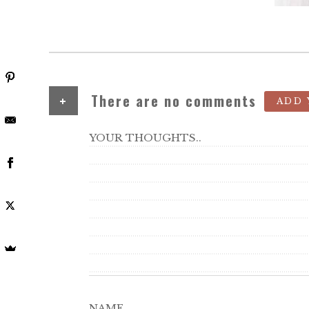
+
There are no comments
ADD