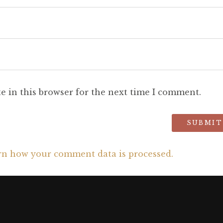
e in this browser for the next time I comment.
rn how your comment data is processed.