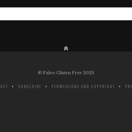
© Paleo Gluten Free 2023
ACT
SUBSCRIBE
PERMISSIONS AND COPYRIGHT
PR