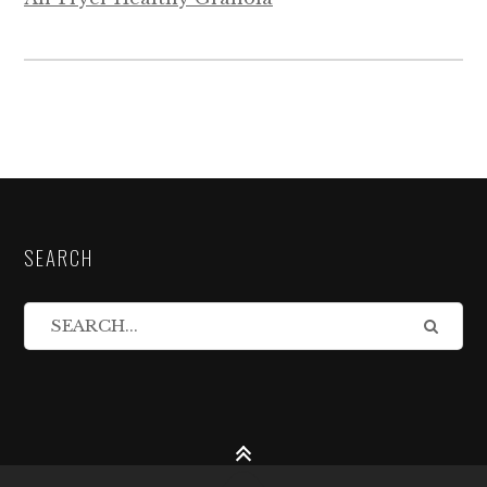
SEARCH