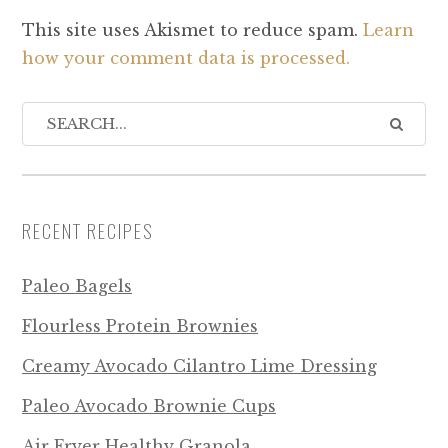
This site uses Akismet to reduce spam.
Learn
how your comment data is processed.
RECENT RECIPES
Paleo Bagels
Flourless Protein Brownies
Creamy Avocado Cilantro Lime Dressing
Paleo Avocado Brownie Cups
Air Fryer Healthy Granola