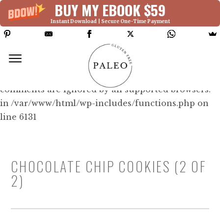
BUY MY EBOOK $59
Instant Download | Secure One-Time Payment
Deprecated: Function WP_Dependencies-
>add_data() was called with an argument that is
deprecated
since version 6.9.0! IE conditional
comments are ignored by all supported browsers.
in /var/www/html/wp-includes/functions.php on
line 6131
CHOCOLATE CHIP COOKIES (2 OF
2)