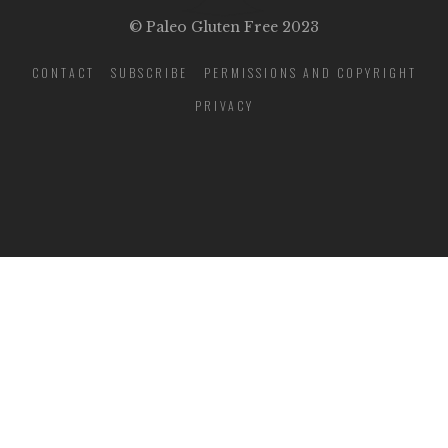
© Paleo Gluten Free 2023
CONTACT
SUBSCRIBE
PERMISSIONS AND COPYRIGHT
PRIVACY