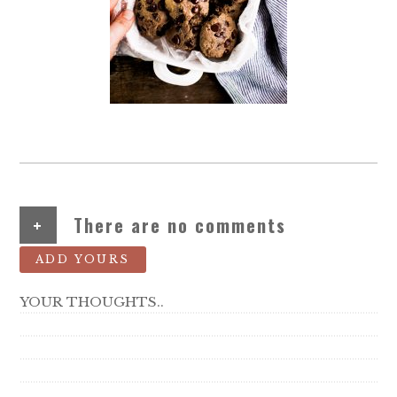
+
There are no comments
ADD YOURS