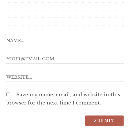
Save my name, email, and website in this
browser for the next time I comment.