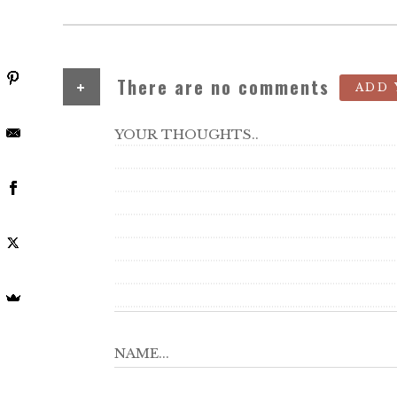
+
There are no comments
ADD