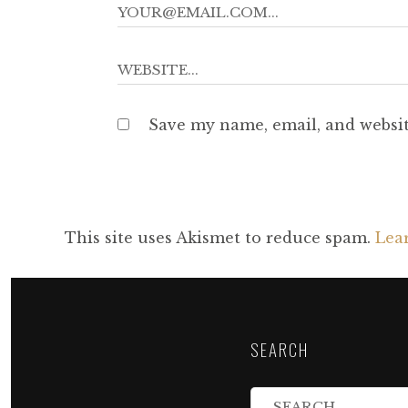
Save my name, email, and websit
This site uses Akismet to reduce spam.
Lea
SEARCH