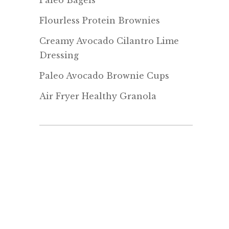
Paleo Bagels
Flourless Protein Brownies
Creamy Avocado Cilantro Lime
Dressing
Paleo Avocado Brownie Cups
Air Fryer Healthy Granola