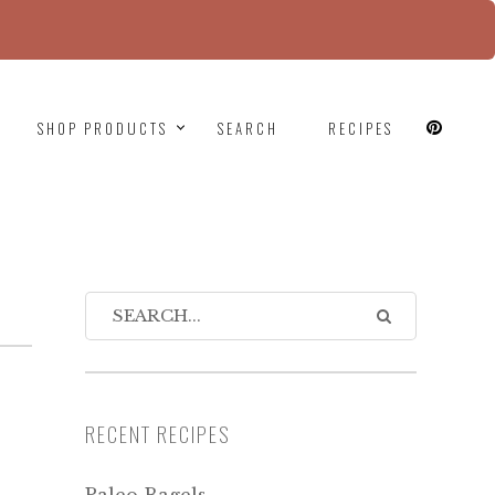
since version 6.9.0! IE conditional comments are
SHOP PRODUCTS
SEARCH
RECIPES
RECENT RECIPES