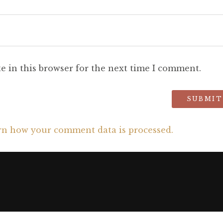
e in this browser for the next time I comment.
rn how your comment data is processed.