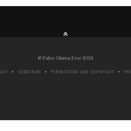
© Paleo Gluten Free 2023
ACT
SUBSCRIBE
PERMISSIONS AND COPYRIGHT
PR