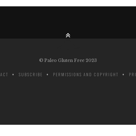
© Paleo Gluten Free 2023
ACT
SUBSCRIBE
PERMISSIONS AND COPYRIGHT
PR