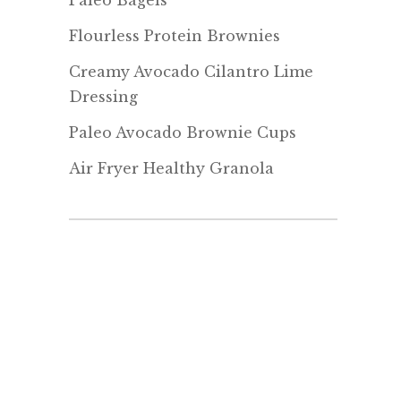
Paleo Bagels
Flourless Protein Brownies
Creamy Avocado Cilantro Lime
Dressing
Paleo Avocado Brownie Cups
Air Fryer Healthy Granola