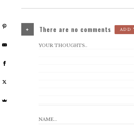
+
There are no comments
ADD