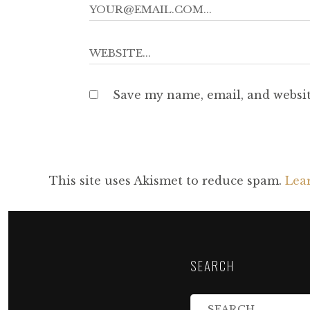
Save my name, email, and websit
This site uses Akismet to reduce spam.
Lea
SEARCH