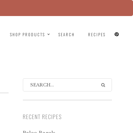
since version 6.9.0! IE conditional comments are
SHOP PRODUCTS
SEARCH
RECIPES
RECENT RECIPES