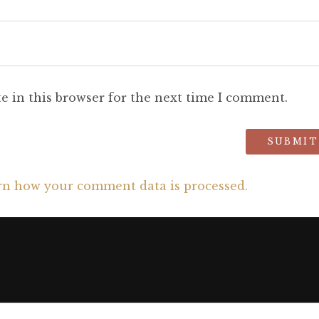
e in this browser for the next time I comment.
rn how your comment data is processed.