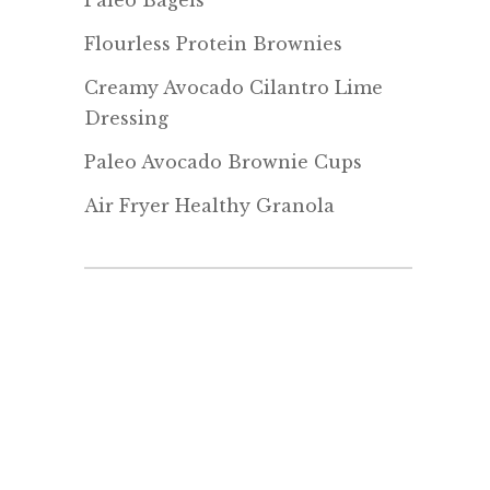
Paleo Bagels
Flourless Protein Brownies
Creamy Avocado Cilantro Lime
Dressing
Paleo Avocado Brownie Cups
Air Fryer Healthy Granola