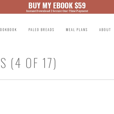
BUY MY EBOOK $59
Instant Download | Secure One-Time Payment
) was called with an argument that is
deprecated
ml/wp-includes/functions.php on line 6131
OOKBOOK
PALEO BREADS
MEAL PLANS
ABOUT
RIMARY
AVIGATION
 (4 OF 17)