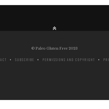
© Paleo Gluten Free 2023
ACT
SUBSCRIBE
PERMISSIONS AND COPYRIGHT
PR