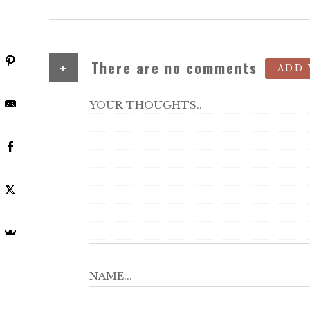
+
There are no comments
ADD