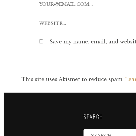
Save my name, email, and websit
This site uses Akismet to reduce spam.
Lea
SEARCH