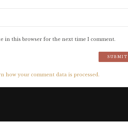
e in this browser for the next time I comment.
rn how your comment data is processed.