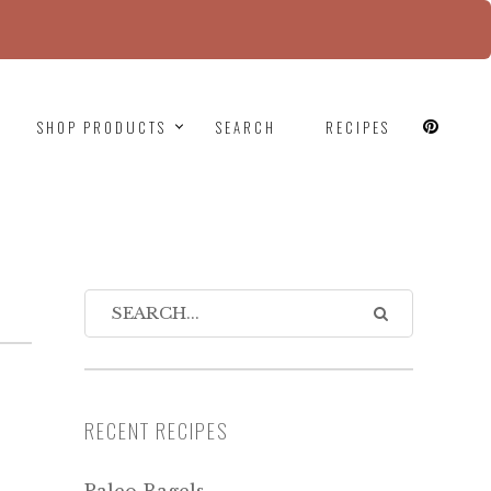
since version 6.9.0! IE conditional comments are
SHOP PRODUCTS
SEARCH
RECIPES
RECENT RECIPES