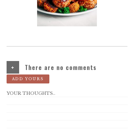
+
There are no comments
ADD YOURS