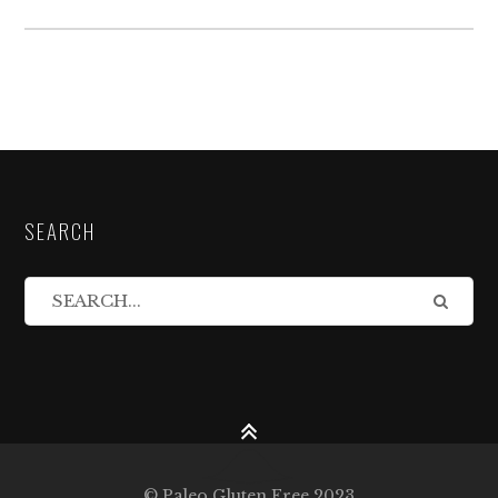
SEARCH
© Paleo Gluten Free 2023