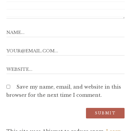
Save my name, email, and website in this
browser for the next time I comment.