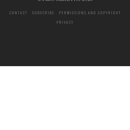
CONTACT
SUBSCRIBE
PERMISSIONS AND COPYRIGHT
PRIVACY