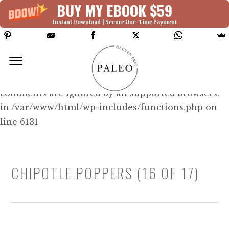
BUY MY EBOOK $59
Instant Download | Secure One-Time Payment
Deprecated: Function WP_Dependencies-
>add_data() was called with an argument that is
deprecated
since version 6.9.0! IE conditional
comments are ignored by all supported browsers.
in /var/www/html/wp-includes/functions.php on
line 6131
CHIPOTLE POPPERS (16 OF 17)