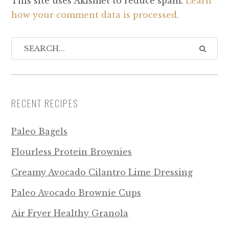
This site uses Akismet to reduce spam.
Learn
how your comment data is processed.
RECENT RECIPES
Paleo Bagels
Flourless Protein Brownies
Creamy Avocado Cilantro Lime Dressing
Paleo Avocado Brownie Cups
Air Fryer Healthy Granola