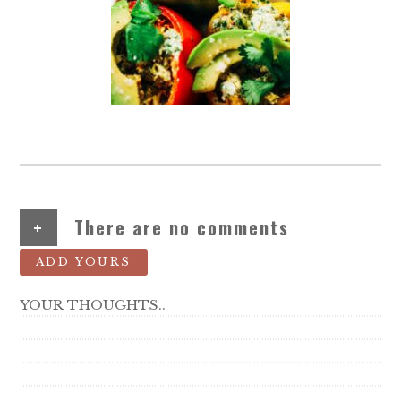
+
There are no comments
ADD YOURS