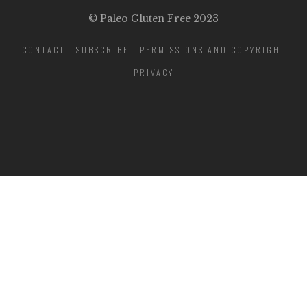
© Paleo Gluten Free 2023
CONTACT
SUBSCRIBE
PERMISSIONS AND COPYRIGHT
PRIVACY