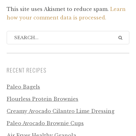
This site uses Akismet to reduce spam.
Learn
how your comment data is processed.
RECENT RECIPES
Paleo Bagels
Flourless Protein Brownies
Creamy Avocado Cilantro Lime Dressing
Paleo Avocado Brownie Cups
Air Fryer Healthy Granola