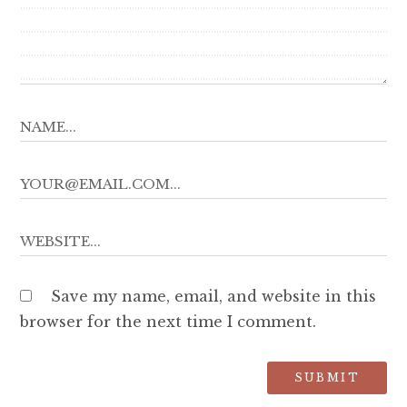
Save my name, email, and website in this
browser for the next time I comment.