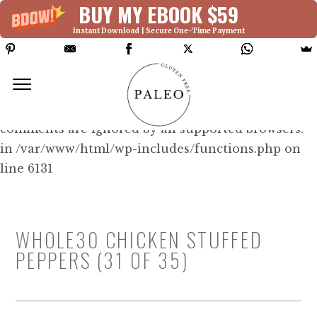
BUY MY EBOOK $59
Instant Download | Secure One-Time Payment
Deprecated: Function WP_Dependencies-
>add_data() was called with an argument that is
deprecated
since version 6.9.0! IE conditional
comments are ignored by all supported browsers.
in /var/www/html/wp-includes/functions.php on
line 6131
WHOLE30 CHICKEN STUFFED
PEPPERS (31 OF 35)