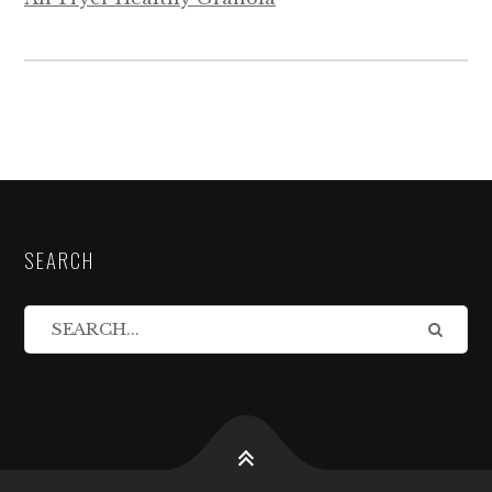
SEARCH