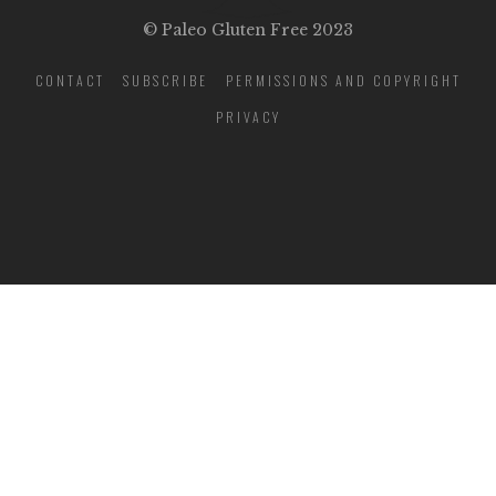
© Paleo Gluten Free 2023
CONTACT
SUBSCRIBE
PERMISSIONS AND COPYRIGHT
PRIVACY