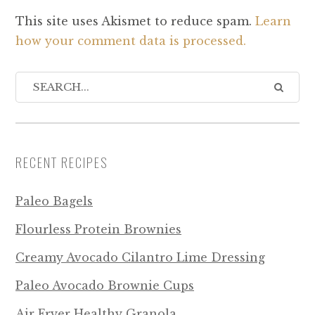
This site uses Akismet to reduce spam.
Learn
how your comment data is processed.
RECENT RECIPES
Paleo Bagels
Flourless Protein Brownies
Creamy Avocado Cilantro Lime Dressing
Paleo Avocado Brownie Cups
Air Fryer Healthy Granola