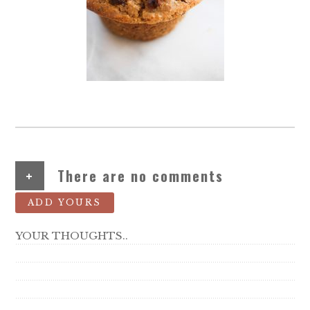
+
There are no comments
ADD YOURS