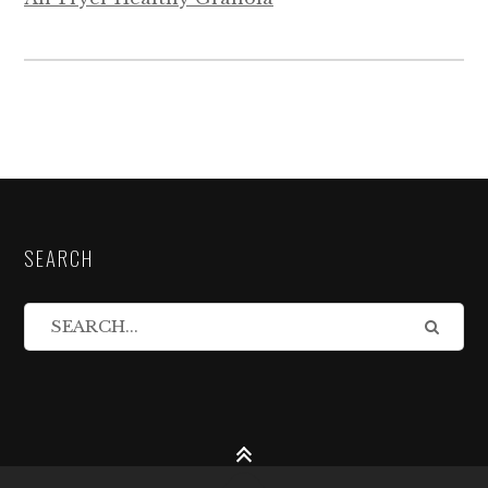
SEARCH