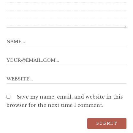
Save my name, email, and website in this
browser for the next time I comment.