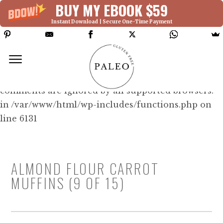
BUY MY EBOOK $59
Instant Download | Secure One-Time Payment
Deprecated: Function WP_Dependencies-
>add_data() was called with an argument that is
deprecated
since version 6.9.0! IE conditional
comments are ignored by all supported browsers.
in /var/www/html/wp-includes/functions.php on
line 6131
ALMOND FLOUR CARROT
MUFFINS (9 OF 15)