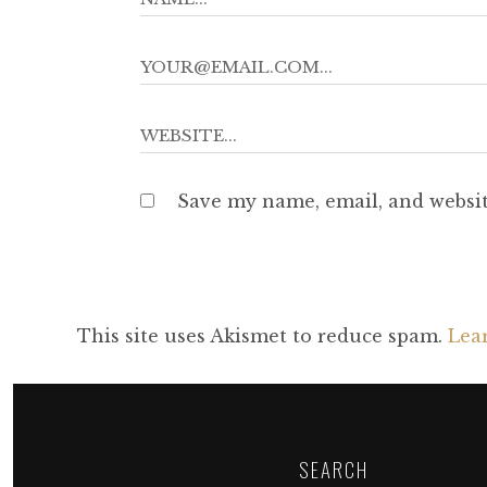
Save my name, email, and websit
This site uses Akismet to reduce spam.
Lea
SEARCH