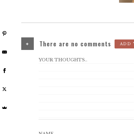
+
There are no comments
ADD