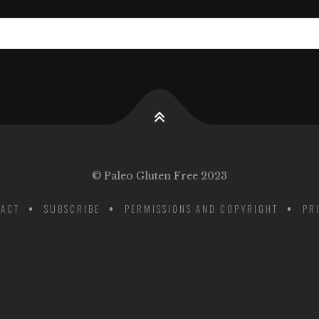
© Paleo Gluten Free 2023
ACT
SUBSCRIBE
PERMISSIONS AND COPYRIGHT
PR