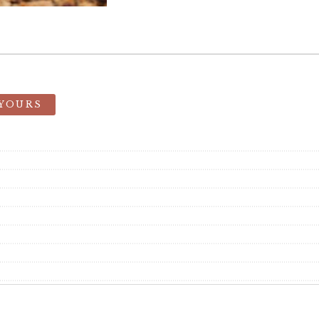
 YOURS