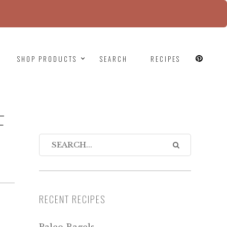
since version 6.9.0! IE conditional comments are
SHOP PRODUCTS
SEARCH
RECIPES
F
RECENT RECIPES