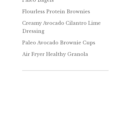
Paleo Bagels
Flourless Protein Brownies
Creamy Avocado Cilantro Lime
Dressing
Paleo Avocado Brownie Cups
Air Fryer Healthy Granola