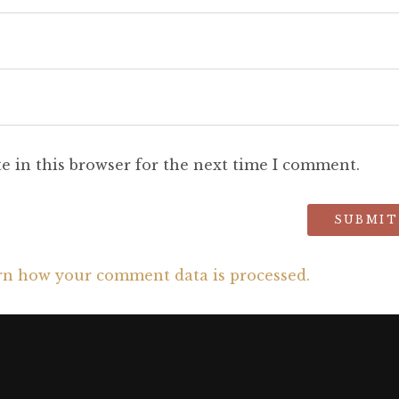
e in this browser for the next time I comment.
rn how your comment data is processed.