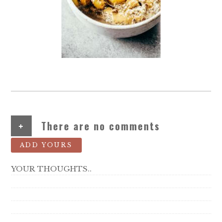
+
There are no comments
ADD YOURS