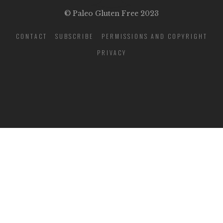
© Paleo Gluten Free 2023
CONTACT
SUBSCRIBE
PERMISSIONS AND COPYRIGHT
PRIVACY