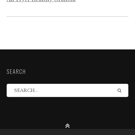
SEARCH