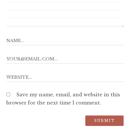
Save my name, email, and website in this
browser for the next time I comment.