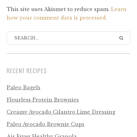
This site uses Akismet to reduce spam.
Learn
how your comment data is processed.
RECENT RECIPES
Paleo Bagels
Flourless Protein Brownies
Creamy Avocado Cilantro Lime Dressing
Paleo Avocado Brownie Cups
Air Fryer Healthy Granola