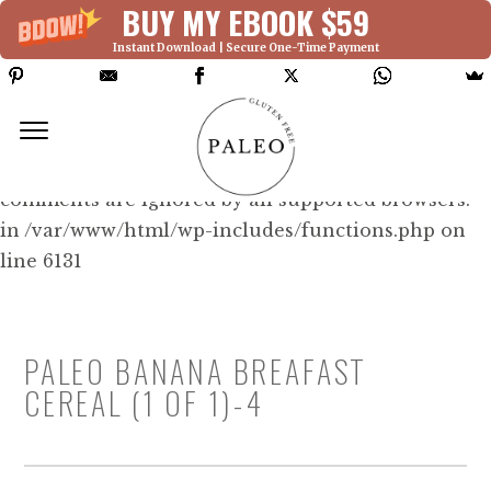
BUY MY EBOOK $59
Instant Download | Secure One-Time Payment
Deprecated: Function WP_Dependencies-
>add_data() was called with an argument that is
deprecated
since version 6.9.0! IE conditional
comments are ignored by all supported browsers.
in /var/www/html/wp-includes/functions.php on
line 6131
PALEO BANANA BREAFAST
CEREAL (1 OF 1)-4