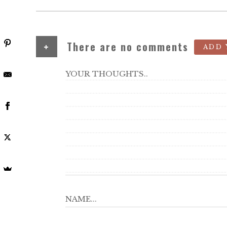
+
There are no comments
ADD