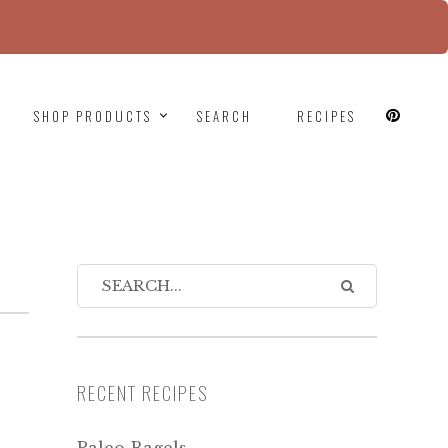
since version 6.9.0! IE conditional comments are
SHOP PRODUCTS
SEARCH
RECIPES
RECENT RECIPES