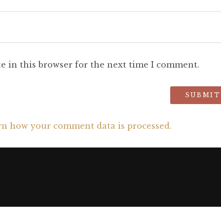
e in this browser for the next time I comment.
rn how your comment data is processed.