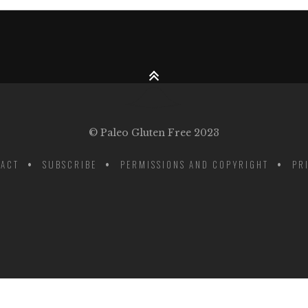
© Paleo Gluten Free 2023
ACT
SUBSCRIBE
PERMISSIONS AND COPYRIGHT
PR