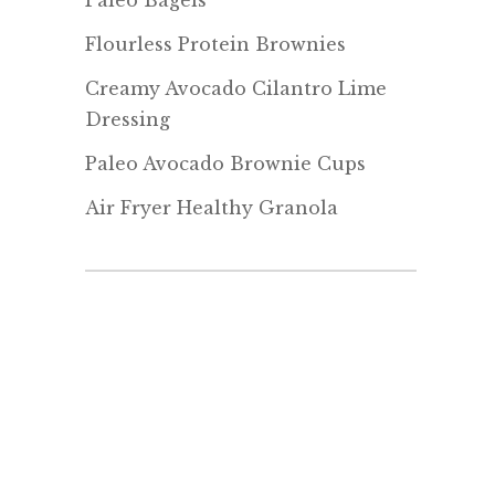
Paleo Bagels
Flourless Protein Brownies
Creamy Avocado Cilantro Lime
Dressing
Paleo Avocado Brownie Cups
Air Fryer Healthy Granola