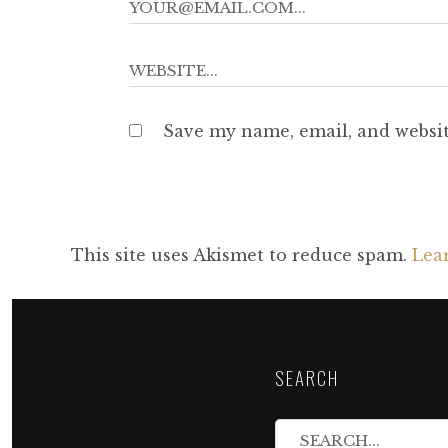
Save my name, email, and websit
This site uses Akismet to reduce spam.
Lea
SEARCH