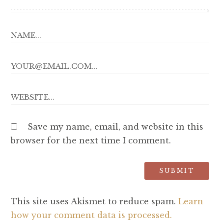
Save my name, email, and website in this
browser for the next time I comment.
This site uses Akismet to reduce spam.
Learn
how your comment data is processed.