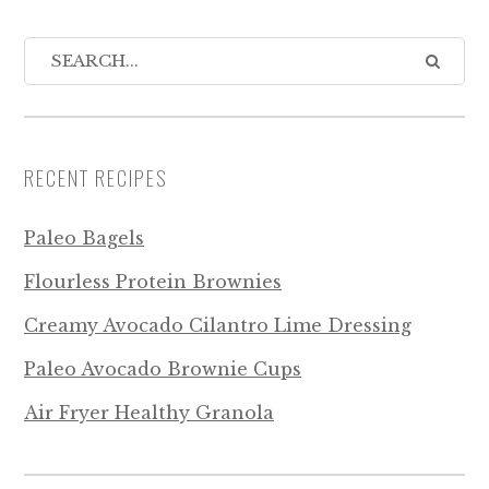
RECENT RECIPES
Paleo Bagels
Flourless Protein Brownies
Creamy Avocado Cilantro Lime Dressing
Paleo Avocado Brownie Cups
Air Fryer Healthy Granola