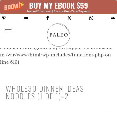
BUY MY EBOOK $59
Instant Download | Secure One-Time Payment
Deprecated: Function WP_Dependencies-
>add_data() was called with an argument that is
deprecated
since version 6.9.0! IE conditional
comments are ignored by all supported browsers.
in /var/www/html/wp-includes/functions.php on
line 6131
WHOLE3O DINNER IDEAS
NOODLES (1 OF 1)-2