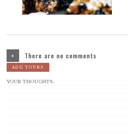
+
There are no comments
ADD YOURS