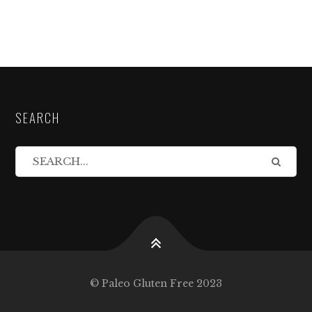
SEARCH
© Paleo Gluten Free 2023