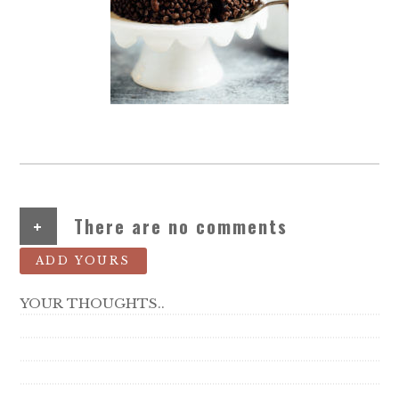
+
There are no comments
ADD YOURS