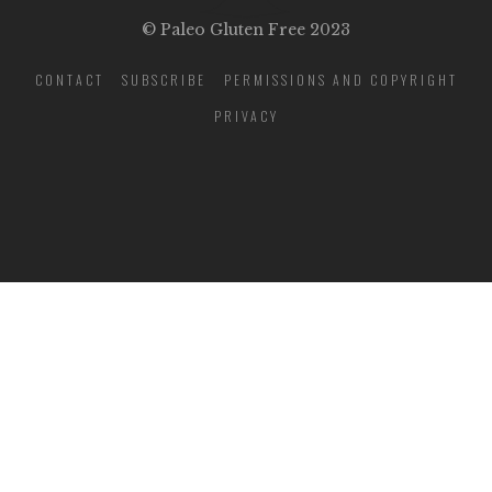
© Paleo Gluten Free 2023
CONTACT
SUBSCRIBE
PERMISSIONS AND COPYRIGHT
PRIVACY