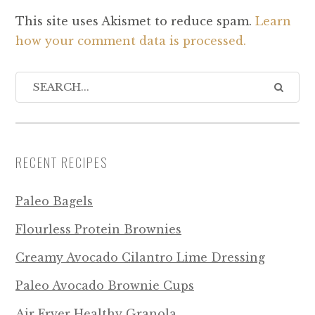
This site uses Akismet to reduce spam.
Learn
how your comment data is processed.
RECENT RECIPES
Paleo Bagels
Flourless Protein Brownies
Creamy Avocado Cilantro Lime Dressing
Paleo Avocado Brownie Cups
Air Fryer Healthy Granola