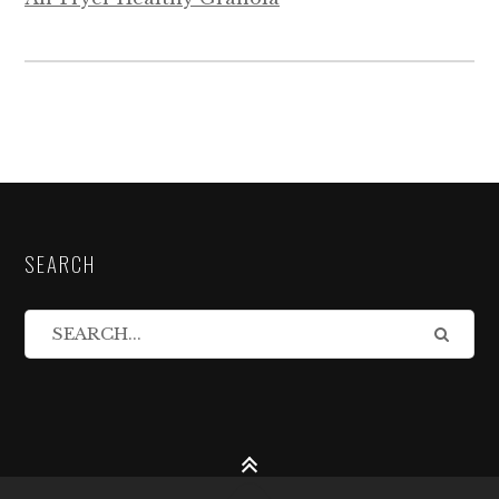
SEARCH