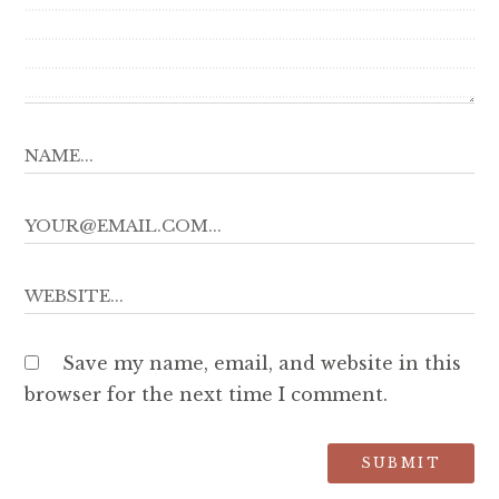
Save my name, email, and website in this
browser for the next time I comment.