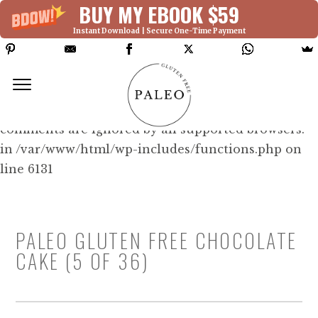
BUY MY EBOOK $59
Instant Download | Secure One-Time Payment
Deprecated: Function WP_Dependencies-
>add_data() was called with an argument that is
deprecated
since version 6.9.0! IE conditional
comments are ignored by all supported browsers.
in /var/www/html/wp-includes/functions.php on
line 6131
PALEO GLUTEN FREE CHOCOLATE
CAKE (5 OF 36)